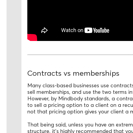
Contracts vs memberships
Many class-based businesses use contracts
sell memberships, and use the two terms i
However, by Mindbody standards, a contract
to sell a pricing option to a client on a rec
not that pricing option gives your client a
That being said, unless you have an extrem
structure, it’s highly recommended that y