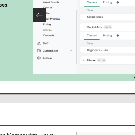
ses,
age Membership. For a