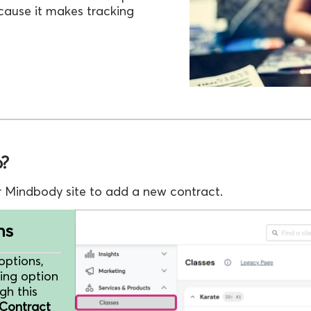
cause it makes tracking
p?
r Mindbody site to add a new contract.
ns
options,
ing option
gh this
Contract