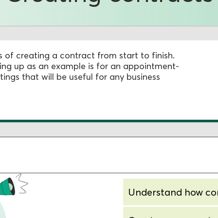
s of creating a contract from start to finish.
tting up as an example is for an appointment-
tings that will be useful for any business
Understand how co