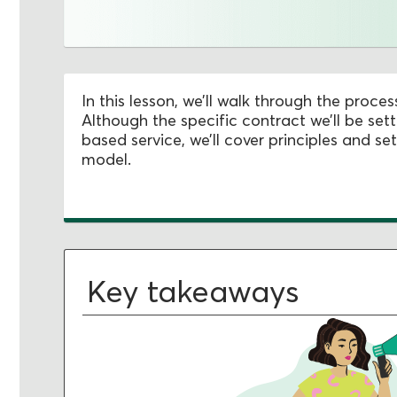
In this lesson, we’ll walk through the proces
Although the specific contract we’ll be se
based service, we’ll cover principles and set
model.
Key takeaways