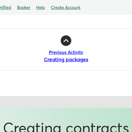
tified
Booker
Help
Create Account
Previous Activity
Creating packages
Creating contracts