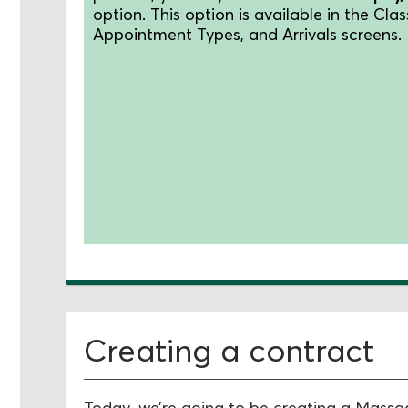
option.
This option is available in the Clas
Appointment Types, and Arrivals screens.
Creating a contract
Today, we’re going to be creating a Mass