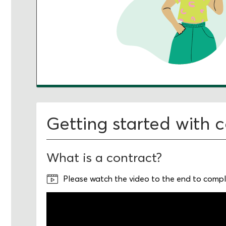
Getting started with 
What is a contract?
Please watch the video to the end to comple