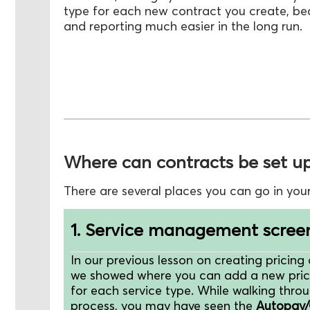
type for each new contract you create, be
and reporting much easier in the long run.
Where can contracts be set u
There are several places you can go in you
1. Service management scree
In our previous lesson on creating pricing 
we showed where you can add a new pric
for each service type. While walking throu
process, you may have seen the
Autopay/