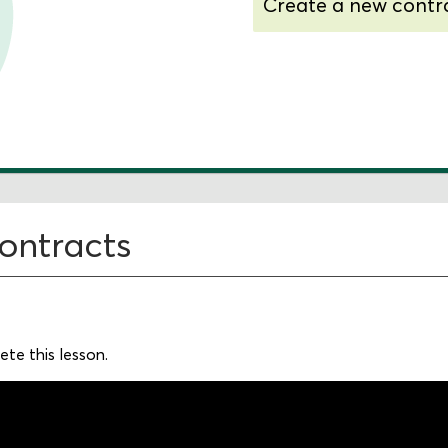
Create a new contr
Understand additio
options
contracts
te this lesson.