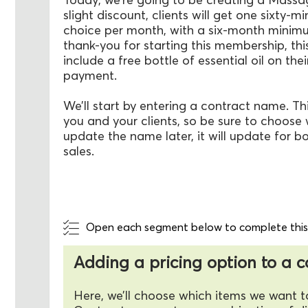
slight discount, clients will get one sixty-
choice per month, with a six-month mini
thank-you for starting this membership, this
include a free bottle of essential oil on thei
payment.
We’ll start by entering a contract name. This
you and your clients, so be sure to choose w
update the name later, it will update for b
sales.
Open each segment below to complete this a
Adding a pricing option to a 
Here, we’ll choose which items we want t