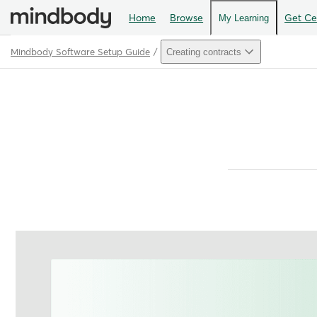
Home
Browse
Get Cer
My Learning
Mindbody Software Setup Guide
Creating contracts
Path
Outline