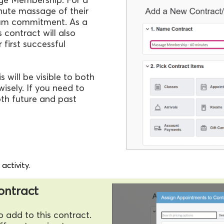
minute massage of their
mum commitment. As a
 contract will also
r first successful
 will be visible to both
isely. If you need to
oth future and past
ctivity.
contract
o add to this contract.