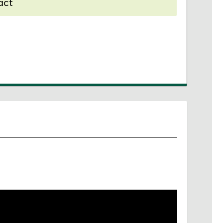
act
nal contract