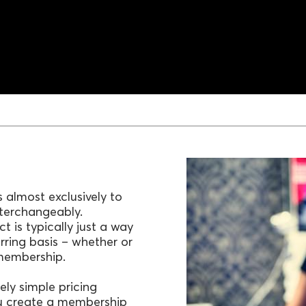
 almost exclusively to
nterchangeably.
 is typically just a way
urring basis – whether or
 membership.
ely simple pricing
ou create a membership