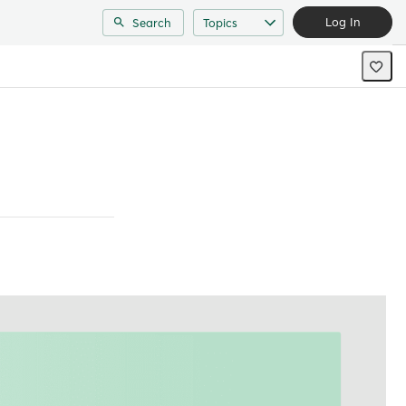
Log In
Search
Topics