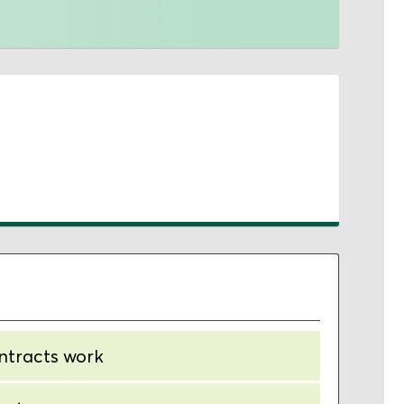
ntracts work