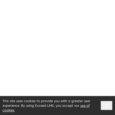
This site uses cookies to provide you with a greater user
English selected
Privacy
&
Terms
Locale:
English
experience. By using Exceed LMS, you accept our
use of
Powered by:
cookies
.