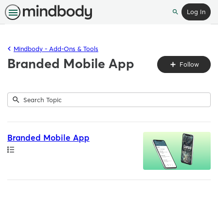
Log In
Search
Mindbody - Add-Ons & Tools
Branded Mobile App
Fo
Follow
To
Submit
Search
1
Topic
result
returned
Branded Mobile App
Path