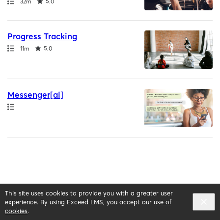
Path
Duration
Rating
32m
5.0
Progress Tracking
Path
Duration
Rating
11m
5.0
Messenger[ai]
Path
This site uses cookies to provide you with a greater user
English selected
Privacy
&
Terms
Locale:
English
experience. By using Exceed LMS, you accept our
use of
Powered by:
cookies
.