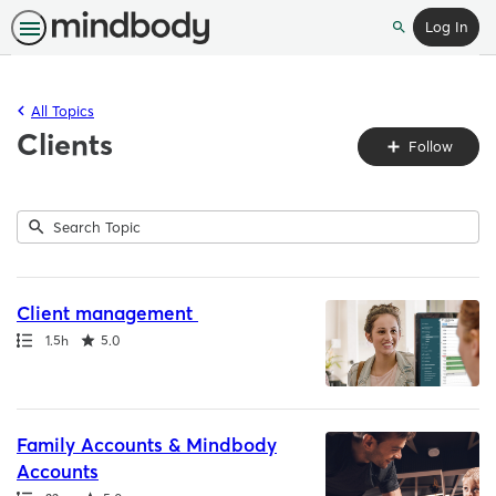
Log In
Search
All Topics
Clients
Fo
Follow
To
Submit
Search
4
Topic
results
returned
Client management
Path
Duration
Rating
1.5h
5.0
Family Accounts & Mindbody
Accounts