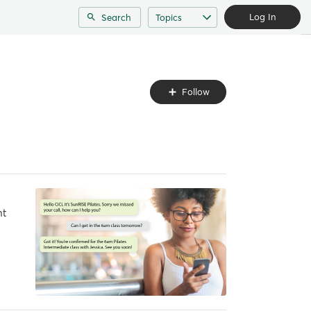
Log In
Search
Topics
Follow
Follow
Topic
nt