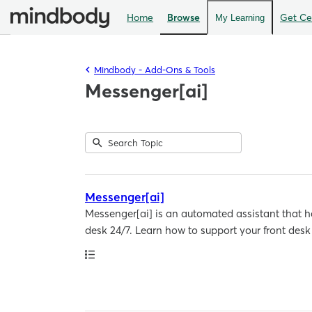
Home
Browse
Get Cer
My Learning
Mindbody - Add-Ons & Tools
Messenger[ai]
Submit
Search
1
Topic
result
returned
Messenger[ai]
Messenger[ai] is an automated assistant that har
desk 24/7. Learn how to support your front des
Path