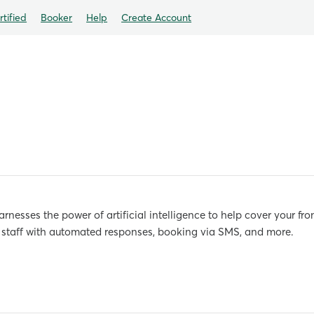
tified
Booker
Help
Create Account
nesses the power of artificial intelligence to help cover your fro
k staff with automated responses, booking via SMS, and more.