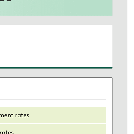
tment rates
 rates