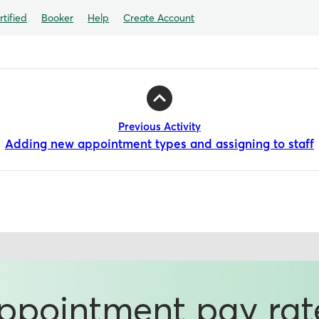
tified
Booker
Help
Create Account
Previous Activity
Adding new appointment types and assigning to staff
ppointment pay rat