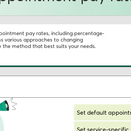
appointment pay rates, including percentage-
cuss various approaches to changing
the method that best suits your needs.
Set default appoin
Set service-specific