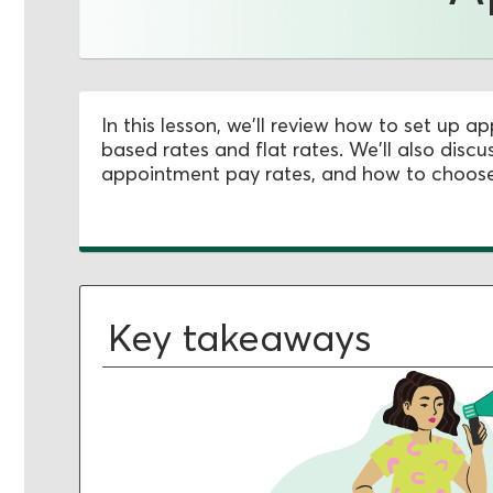
In this lesson, we'll review how to set up 
based rates and flat rates. We'll also dis
appointment pay rates, and how to choose 
Key takeaways