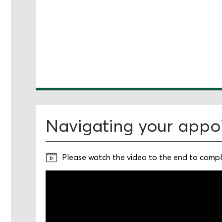
Navigating your appo
Please watch the video to the end to comple