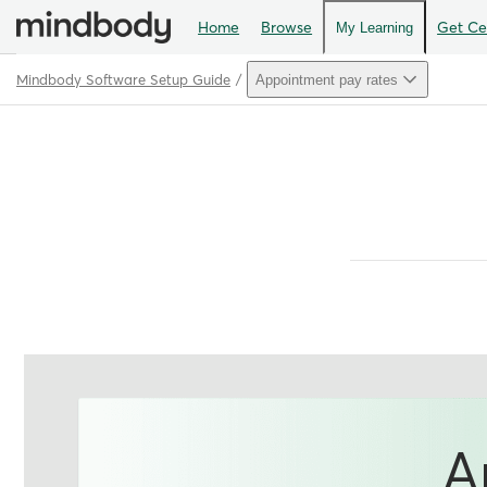
Home
Browse
Get Cer
My Learning
Mindbody Software Setup Guide
Appointment pay rates
Path
Outline
A