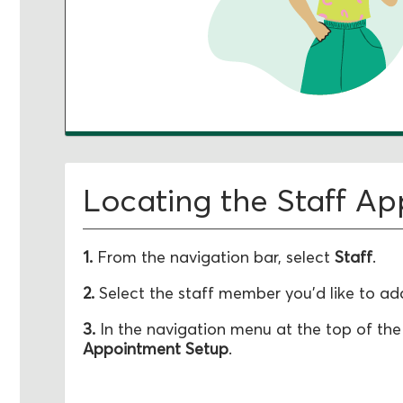
Locating the Staff A
1.
From the navigation bar, select
Staff
.
2.
Select the staff member you'd like to add
3.
In the navigation menu at the top of the
Appointment Setup
.