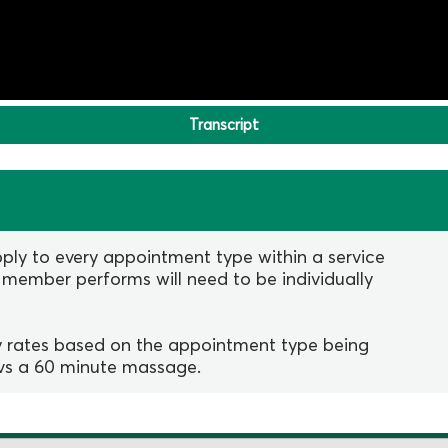
Transcript
ply to every appointment type within a service
 member performs will need to be individually
ay rates based on the appointment type being
 vs a 60 minute massage.