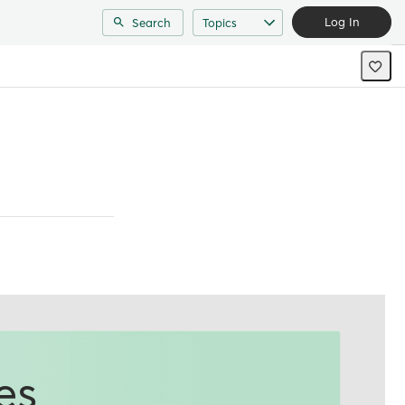
Log In
Search
Topics
es