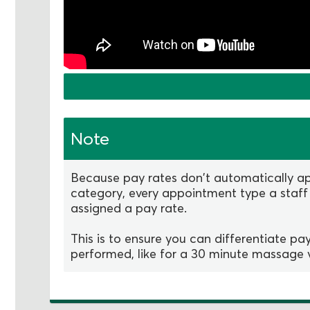
Note
Because pay rates don't automatically ap
category, every appointment type a staff
assigned a pay rate.
This is to ensure you can differentiate p
performed, like for a 30 minute massage