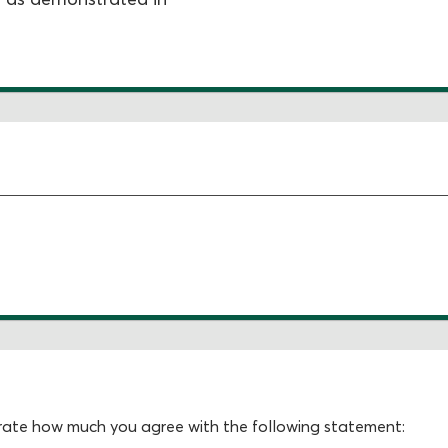
, rate how much you agree with the following statement: