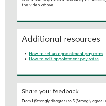
the video above.
Additional resources
How to set up appointment pay rates
How to edit appointment pay rates
Share your feedback
From 1 (Strongly disagree) to 5 (Strongly agree)