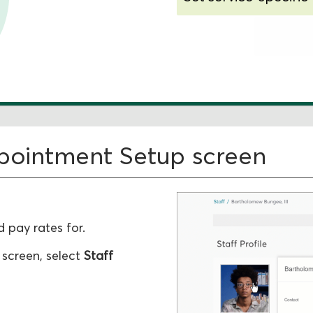
Change existing ra
ppointment Setup screen
 pay rates for.
 screen, select
Staff