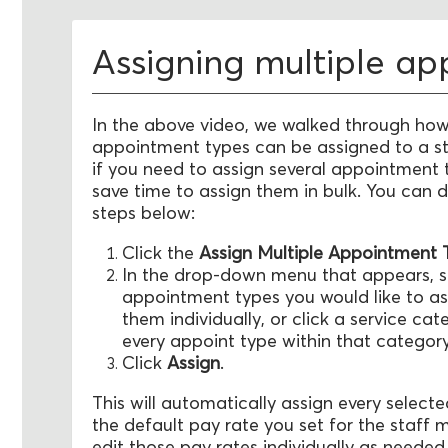
Assigning multiple a
In the above video, we walked through how
appointment types can be assigned to a s
if you need to assign several appointment 
save time to assign them in bulk. You can d
steps below:
Click the
Assign Multiple Appointment
In the drop-down menu that appears, se
appointment types you would like to as
them individually, or click a service cat
every appoint type within that category
Click
Assign
.
This will automatically assign every selec
the default pay rate you set for the staff
edit those pay rates individually as neede