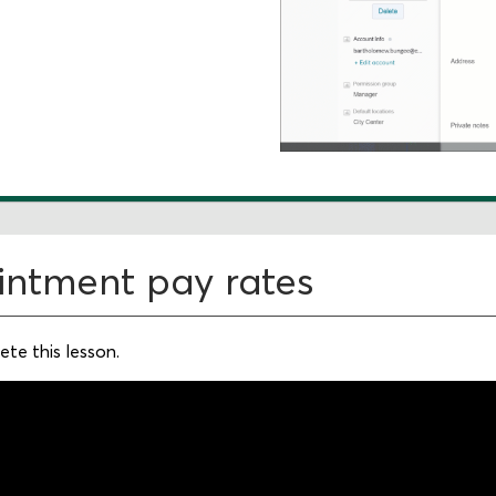
intment pay rates
te this lesson.