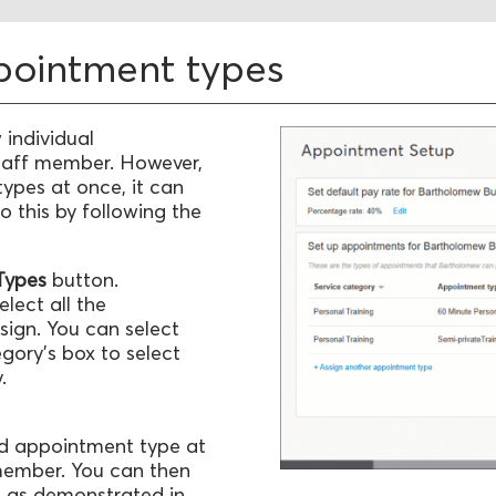
ppointment types
 individual
taff member. However,
types at once, it can
o this by following the
 Types
button.
lect all the
sign. You can select
egory's box to select
.
ted appointment type at
 member. You can then
d, as demonstrated in