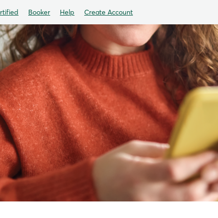
tified
Booker
Help
Create Account