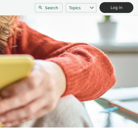
Log In
Search
Topics