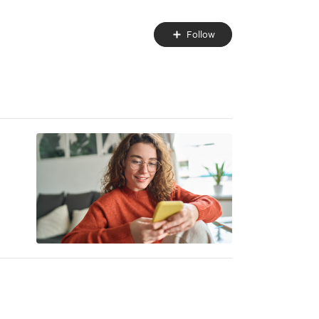
Follow
Follow
Topic