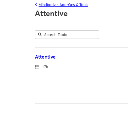
Mindbody - Add-Ons & Tools
Attentive
Submit
Search
1
Topic
result
returned
Attentive
Path
Duration
1.7h