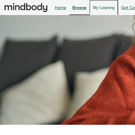
Home
Browse
Get Cer
My Learning