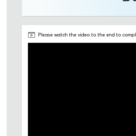
Please watch the video to the end to comple