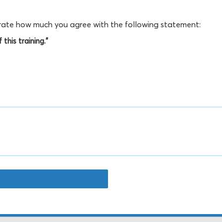
, rate how much you agree with the following statement:
this training."