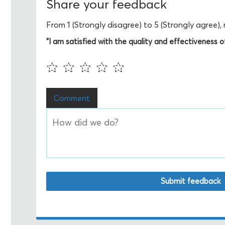
Share your feedback
From 1 (Strongly disagree) to 5 (Strongly agree)
"I am satisfied with the quality and effectiveness of 
Comment
Submit feedback