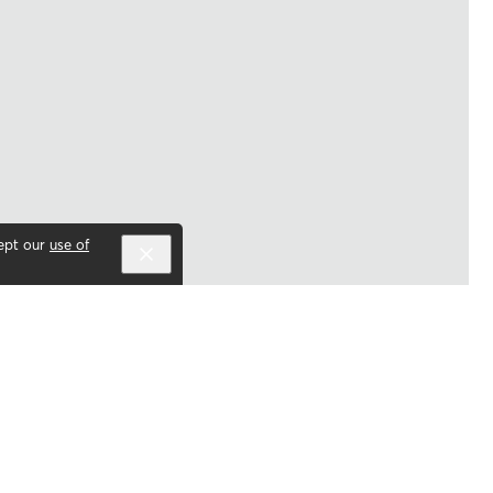
cept our
use of