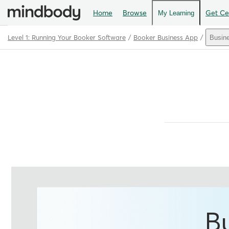
Home
Browse
Get Cer
My Learning
Level 1: Running Your Booker Software
Booker Business App
Busin
Path
Outline
B