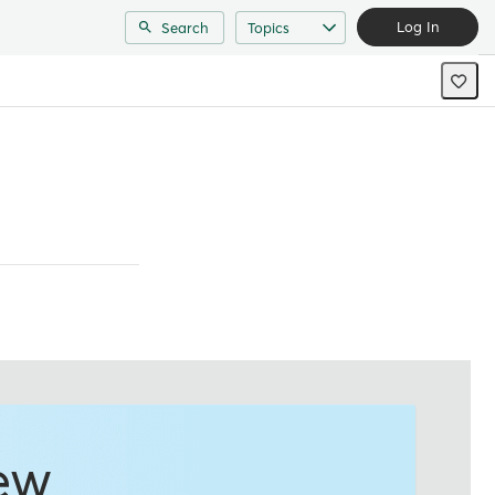
Log In
Search
Topics
ew