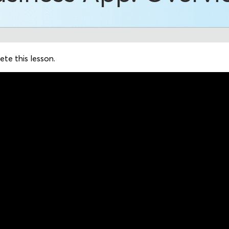
te this lesson.