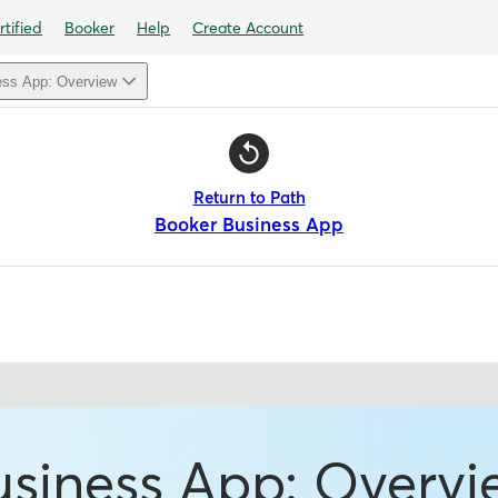
tified
Booker
Help
Create Account
ess App: Overview
Return to Path
Booker Business App
usiness App: Overvi