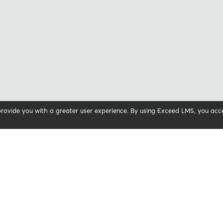
 provide you with a greater user experience. By using Exceed LMS, you ac