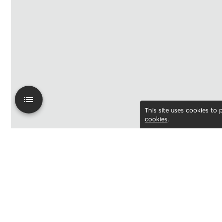
This site uses cookies to
cookies
.