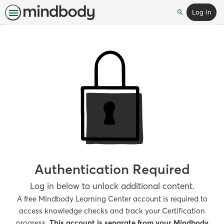
Log In
Search
Authentication Required
Log in below to unlock additional content.
A free Mindbody Learning Center account is required to
access knowledge checks and track your Certification
progress.
This account is separate from your Mindbody