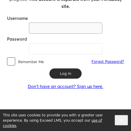
site.
Username
Password
Forgot Password?
Remember Me
Log In
Don't have an account? Sign up here.
This site uses cookies to provide you with a greater user
experience. By using Exceed LMS, you accept our
use of
cookies
.