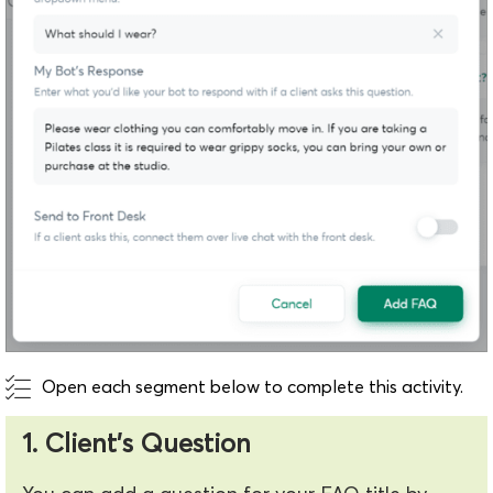
Open each segment below to complete this activity.
1. Client's Question