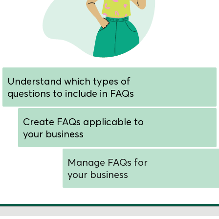
Understand which types of
questions to include in FAQs
Create FAQs applicable to
your business
Manage FAQs for
your business