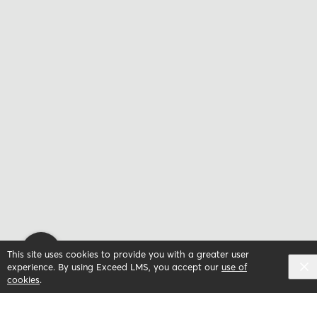
This site uses cookies to provide you with a greater user
experience. By using Exceed LMS, you accept our
use of
cookies
.