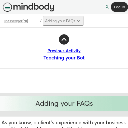
Log In
Search
Messenger[ai]
Adding your FAQs
Path
Outline
Previous Activity
Teaching your Bot
Adding your FAQs
As you know, a client's experience with your business