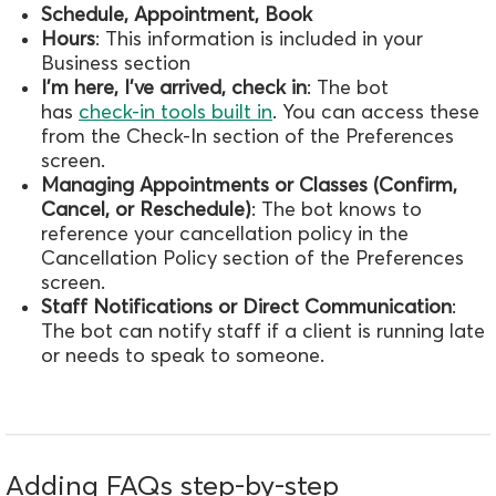
Schedule, Appointment, Book
Hours
: This information is included in your
Business section
I'm here, I've arrived, check
in
:
The bot
has
check-in tools built in
. You can access these
from the Check-In section of the Preferences
screen.
Managing Appointments or Classes (Confirm,
Cancel, or Reschedule)
: The bot knows to
reference your cancellation policy in the
Cancellation Policy section of the Preferences
screen.
Staff Notifications or Direct Communication
:
The bot can notify staff if a client is running late
or needs to speak to someone.
Adding FAQs step-by-step