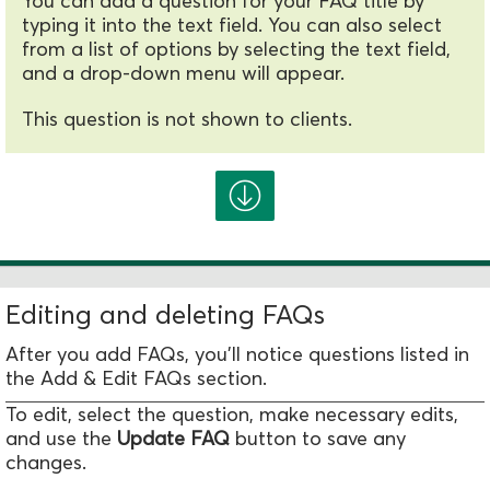
You can add a question for your FAQ title by
typing it into the text field. You can also select
from a list of options by selecting the text field,
and a drop-down menu will appear.
This question is not shown to clients.
Editing and deleting FAQs
After you add FAQs, you'll notice questions listed in
the
Add & Edit FAQs
section.
To edit, select the question, make necessary edits,
and use the
Update FAQ
button to save any
changes.