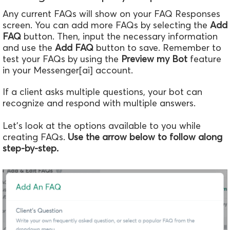
Any current FAQs will show on your FAQ Responses
screen. You can add more FAQs by selecting the
Add
FAQ
button. Then, input the necessary information
and use the
Add FAQ
button to save. Remember to
test your FAQs by using the
Preview my Bot
feature
in your Messenger[ai] account.
If a client asks multiple questions, your bot can
recognize and respond with multiple answers.
Let's look at the options available to you while
creating FAQs.
Use the arrow below to follow along
step-by-step.