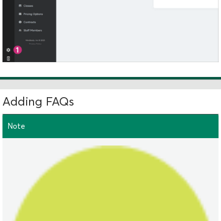
Adding FAQs
Note