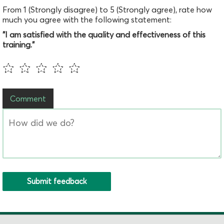
From 1 (Strongly disagree) to 5 (Strongly agree), rate how
much you agree with the following statement:
"I am satisfied with the quality and effectiveness of this
training."
Comment
Submit feedback