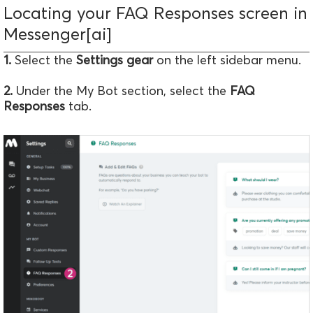
Locating your FAQ Responses screen in
Messenger[ai]
1.
Select the
Settings gear
on the left sidebar menu.
2.
Under the My Bot section, select the
FAQ
Responses
tab.