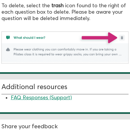
To delete, select the
trash
icon found to the right of
each question box to delete. Please be aware your
question will be deleted immediately.
Additional resources
FAQ Responses (Support)
Share your feedback