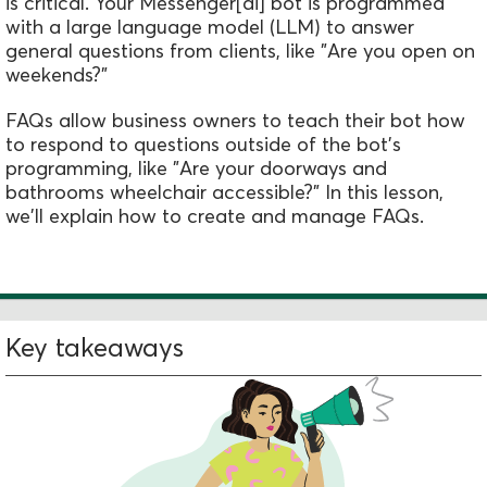
is critical. Your Messenger[ai] bot is programmed
with a large language model (LLM) to answer
general questions from clients, like "Are you open on
weekends?"
FAQs allow business owners to teach their bot how
to respond to questions outside of the bot's
programming, like "Are your doorways and
bathrooms wheelchair accessible?" In this lesson,
we'll explain how to create and manage FAQs.
Key takeaways