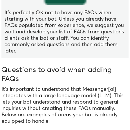
It's perfectly OK not to have any FAQs when
starting with your bot. Unless you already have
FAQs populated from experience, we suggest you
wait and develop your list of FAQs from questions
clients ask the bot or staff. You can identify
commonly asked questions and then add them
later.
Questions to avoid when adding
FAQs
It's important to understand that Messenger[ai]
integrates with a large language model (LLM). This
lets your bot understand and respond to general
inquiries without creating these FAQs manually.
Below are examples of areas your bot is already
equipped to handle: