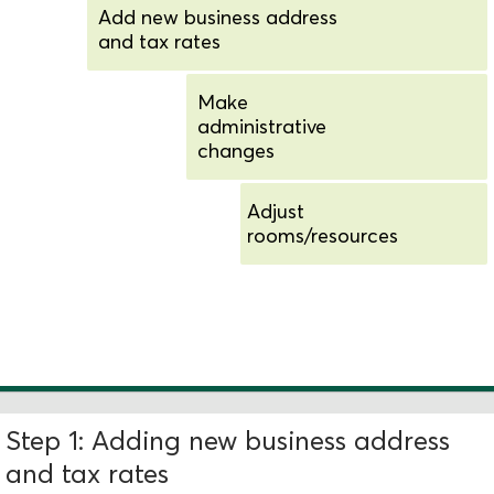
Add new business address
and tax rates
Make
administrative
changes
Adjust
rooms/resources
Add new schedules and
availability
Step 1: Adding new business address
and tax rates