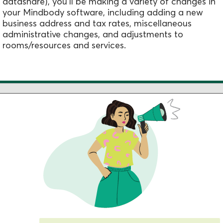
datashare), you'll be making a variety of changes in
your Mindbody software, including adding a new
business address and tax rates, miscellaneous
administrative changes, and adjustments to
rooms/resources and services.