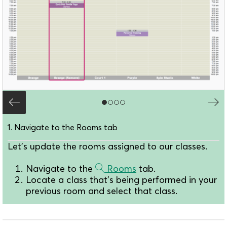
1. Navigate to the Rooms tab
Let's update the rooms assigned to our classes.
Navigate to the
Rooms
tab.
Locate a class that's being performed in your
previous room and select that class.