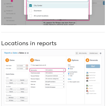
Locations in reports