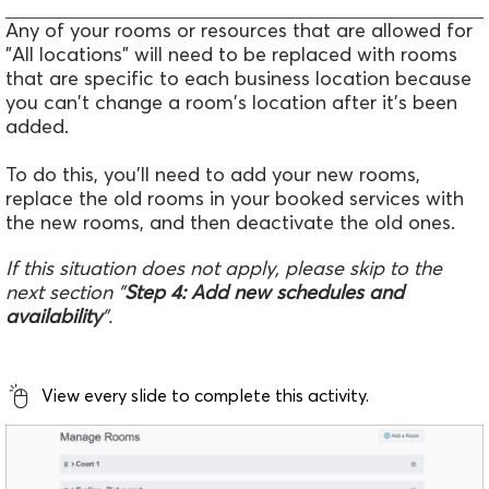
Any of your rooms or resources that are allowed for
"All locations" will need to be replaced with rooms
that are specific to each business location because
you can't change a room's location after it's been
added.
To do this, you'll need to add your new rooms,
replace the old rooms in your booked services with
the new rooms, and then deactivate the old ones.
If this situation does not apply, please skip to the
next section "
Step 4: Add new schedules and
availability
".
View every slide to complete this activity.