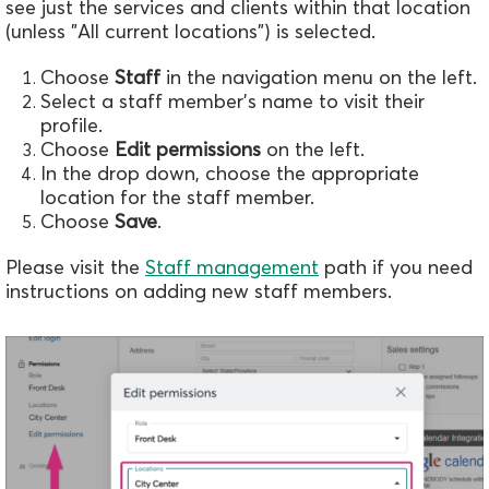
see just the services and clients within that location
(unless "All current locations") is selected.
Choose
Staff
in the navigation menu on the left.
Select a staff member's name to visit their
profile.
Choose
Edit permissions
on the left.
In the drop down, choose the appropriate
location for the staff member.
Choose
Save
.
Please visit the
Staff management
path if you need
instructions on adding new staff members.