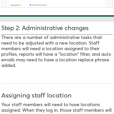
Step 2: Administrative changes
There are a number of administrative tasks that
need to be adjusted with a new location. Staff
members will need a location assigned to their
profiles, reports will have a "location" filter, and auto
emails may need to have a location replace phrase
added.
Assigning staff location
Your staff members will need to have locations
assigned. When they log in, those staff members will