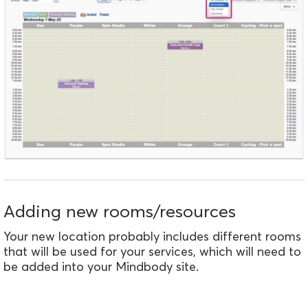
Adding new rooms/resources
Your new location probably includes different rooms
that will be used for your services, which will need to
be added into your Mindbody site.