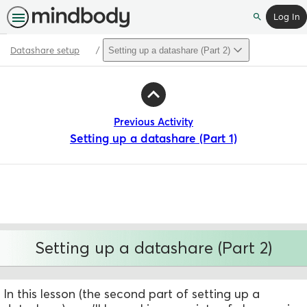
Log In
Search
Datashare setup
Setting up a datashare (Part 2)
Path
Outline
Previous Activity
Setting up a datashare (Part 1)
Setting up a datashare (Part 2)
In this lesson (the second part of setting up a