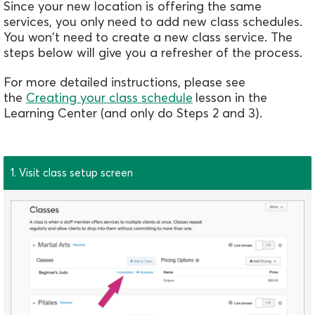
Since your new location is offering the same
services, you only need to add new class schedules.
You won't need to create a new class service. The
steps below will give you a refresher of the process.
For more detailed instructions, please see
the
Creating your class schedule
lesson in the
Learning Center (and only do Steps 2 and 3).
1. Visit class setup screen