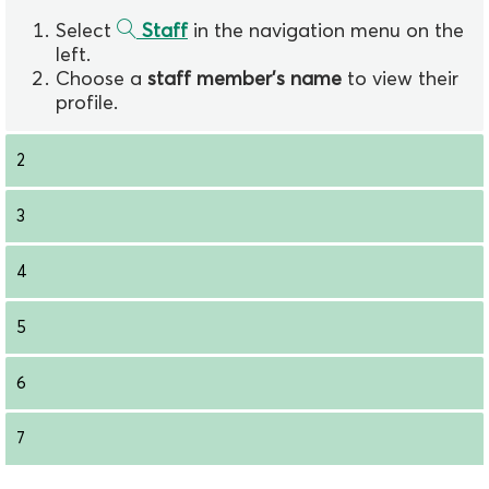
Select
Staff
in the navigation menu on the
left.
Choose a
staff member's name
to view their
profile.
2
3
4
5
6
7