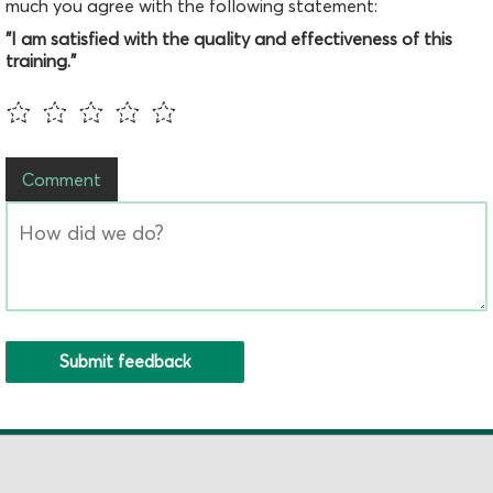
much you agree with the following statement:
"I am satisfied with the quality and effectiveness of this
training."
Comment
Submit feedback