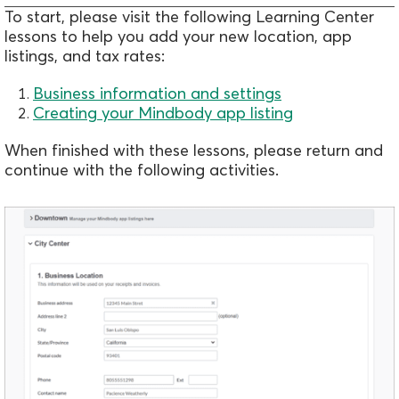
To start, please visit the following Learning Center
lessons to help you add your new location, app
listings, and tax rates:
Business information and settings
Creating your Mindbody app listing
When finished with these lessons, please return and
continue with the following activities.