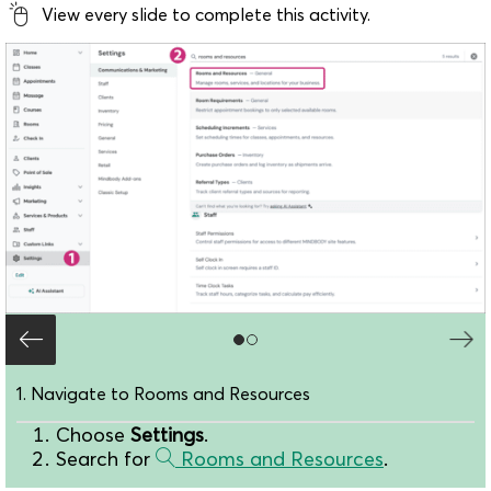
View every slide to complete this activity.
1. Navigate to Rooms and Resources
Choose
Settings
.
Search for
Rooms and Resources
.