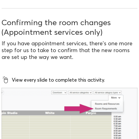
Confirming the room changes
(Appointment services only)
If you have appointment services, there's one more
step for us to take to confirm that the new rooms
are set up the way we want.
View every slide to complete this activity.