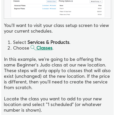
You'll want to visit your class setup screen to view
your current schedules.
Select
Services & Products
.
Choose
Classes
.
In this example, we're going to be offering the
same Beginner's Judo class at our new location.
These steps will only apply to classes that will also
exist (unchanged) at the new location. If the price
is different, then you'll need to create the service
from scratch.
Locate the class you want to add to your new
location and select "1 scheduled" (or whatever
number is shown).