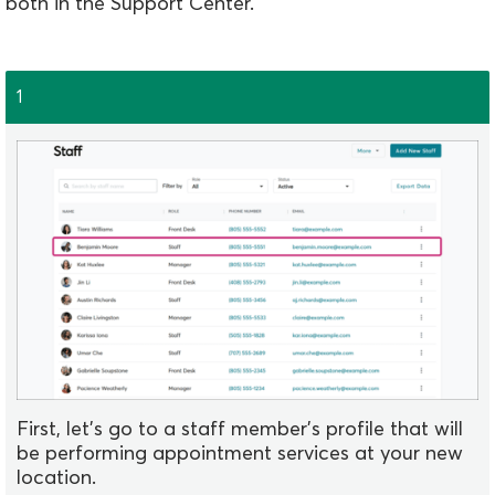
both in the Support Center.
1
First, let's go to a staff member's profile that will
be performing appointment services at your new
location.