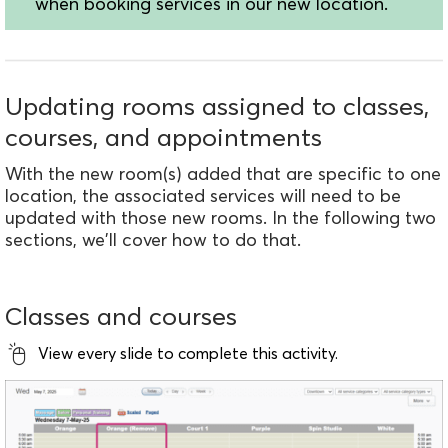
when booking services in our new location.
Updating rooms assigned to classes,
courses, and appointments
With the new room(s) added that are specific to one
location, the associated services will need to be
updated with those new rooms. In the following two
sections, we'll cover how to do that.
Classes and courses
View every slide to complete this activity.