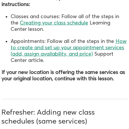
instructions:
Classes and courses: Follow all of the steps in
the
Creating your class schedule
Learning
Center lesson.
Appointments: Follow all of the steps in the
How
to create and set up your appointment services
(add, assign availability, and price)
Support
Center article.
If your new location is offering the same services as
your original location, continue with this lesson.
Refresher: Adding new class
schedules (same services)