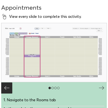
Appointments
View every slide to complete this activity.
1. Navigate to the Rooms tab