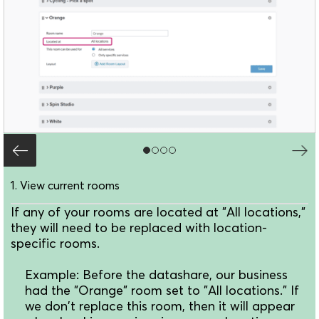
1. View current rooms
If any of your rooms are located at "All locations,"
they will need to be replaced with location-
specific rooms.
Example: Before the datashare, our business
had the "Orange" room set to "All locations." If
we don't replace this room, then it will appear