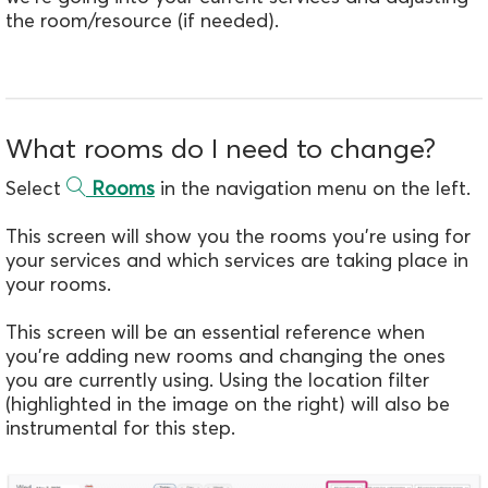
the room/resource (if needed).
What rooms do I need to change?
Select
Rooms
in the navigation menu on the left.
This screen will show you the rooms you're using for
your services and which services are taking place in
your rooms.
This screen will be an essential reference when
you're adding new rooms and changing the ones
you are currently using. Using the location filter
(highlighted in the image on the right) will also be
instrumental for this step.