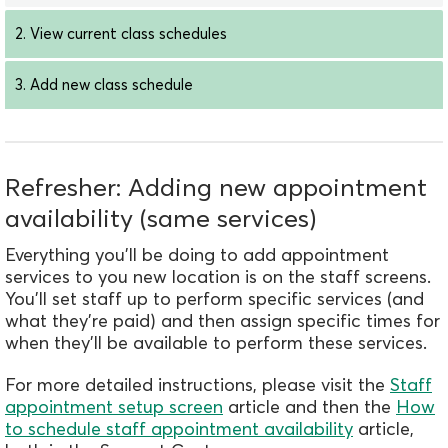
2. View current class schedules
3. Add new class schedule
Refresher: Adding new appointment
availability (same services)
Everything you'll be doing to add appointment
services to you new location is on the staff screens.
You'll set staff up to perform specific services (and
what they're paid) and then assign specific times for
when they'll be available to perf
orm these services.
For more detailed instructions, please visit the
Staff
appointment setup screen
article and then the
How
to schedule staff appointment availability
article,