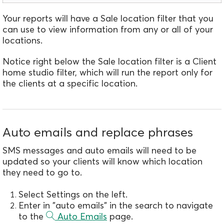
Your reports will have a Sale location filter that you
can use to view information from any or all of your
locations.
Notice right below the Sale location filter is a Client
home studio filter, which will run the report only for
the clients at a specific location.
Auto emails and replace phrases
SMS messages and auto emails will need to be
updated so your clients will know which location
they need to go to.
Select Settings on the left.
Enter in "auto emails" in the search to navigate
to the
Auto Emails
page.