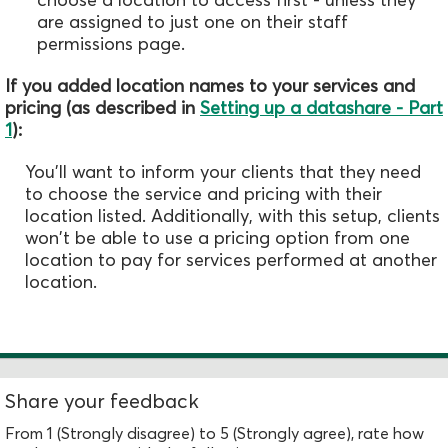
are assigned to just one on their staff
permissions page.
If you added location names to your services and
pricing (as described in
Setting up a datashare - Part
1
):
You'll want to inform your clients that they need
to choose the service and pricing with their
location listed. Additionally, with this setup, clients
won't be able to use a pricing option from one
location to pay for services performed at another
location.
Share your feedback
From 1 (Strongly disagree) to 5 (Strongly agree), rate how