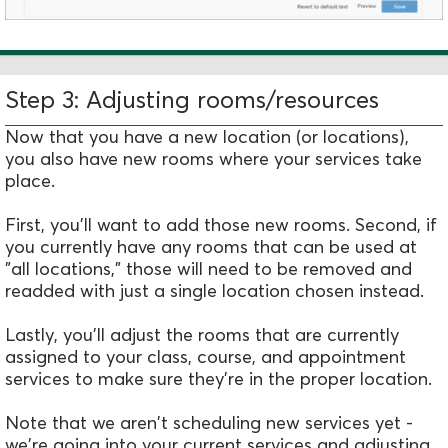
Step 3: Adjusting rooms/resources
Now that you have a new location (or locations),
you also have new rooms where your services take
place.
First, you'll want to add those new rooms. Second, if
you currently have any rooms that can be used at
"all locations," those will need to be removed and
readded with just a single location chosen instead.
Lastly, you'll adjust the rooms that are currently
assigned to your class, course, and appointment
services to make sure they're in the proper location.
Note that we aren't scheduling new services yet -
we're going into your current services and adjusting