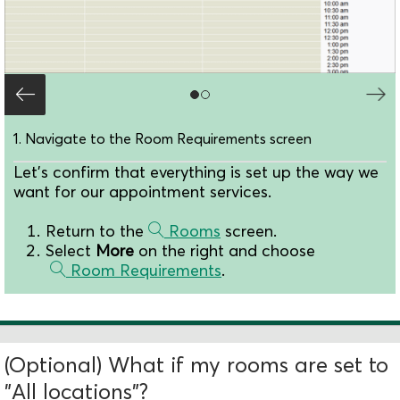
1. Navigate to the Room Requirements screen
Let's confirm that everything is set up the way we
want for our appointment services.
Return to the
Rooms
screen.
Select
More
on the right and choose
Room Requirements
.
(Optional) What if my rooms are set to
"All locations"?