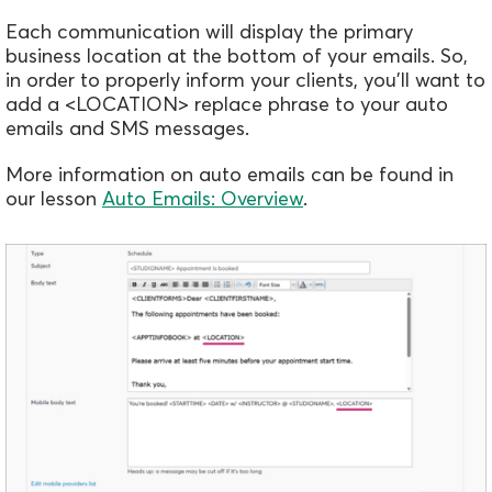
Each communication will display the primary
business location at the bottom of your emails. So,
in order to properly inform your clients, you'll want to
add a <LOCATION> replace phrase to your auto
emails and SMS messages.
More information on auto emails can be found in
our lesson
Auto Emails: Overview
.