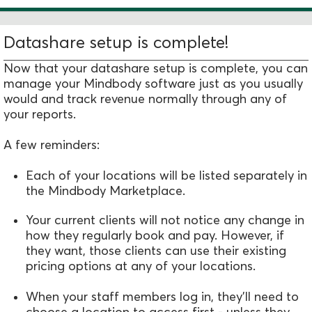
Datashare setup is complete!
Now that your datashare setup is complete, you can
manage your Mindbody software just as you usually
would and track revenue normally through any of
your reports.
A few reminders:
Each of your locations will be listed separately in
the Mindbody Marketplace.
Your current clients will not notice any change in
how they regularly book and pay. However, if
they want, those clients can use their existing
pricing options at any of your locations.
When your staff members log in, they'll need to
choose a location to access first - unless they