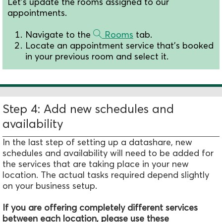
Let's update the rooms assigned to our
appointments.
Navigate to the
Rooms
tab.
Locate an appointment service that's booked
in your previous room and select it.
Step 4: Add new schedules and
availability
In the last step of setting up a datashare, new
schedules and availability will need to be added for
the services that are taking place in your new
location. The actual tasks required depend slightly
on your business setup.
If you are offering completely different services
between each location, please use these