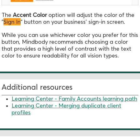
The
Accent Color
option will adjust the color of the
"
Sign In
" button on your business' sign-in screen.
While you can use whichever color you prefer for this
button, Mindbody recommends choosing a color
that provides a high level of contrast with the text
color to ensure readability for all vision types.
Additional resources
Learning Center - Family Accounts learning path
Learning Center - Merging duplicate client
profiles