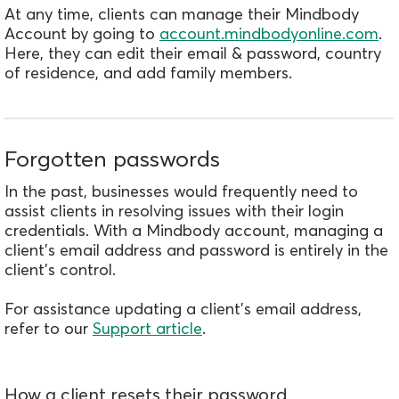
At any time, clients can manage their Mindbody
Account by going to
account.mindbodyonline.com
.
Here, they can edit their email & password, country
of residence, and add family members.
Forgotten passwords
In the past, businesses would frequently need to
assist clients in resolving issues with their login
credentials. With a Mindbody account, managing a
client's email address and password is entirely in the
client's control.
For assistance updating a client's email address,
refer to our
Support article
.
How a client resets their password