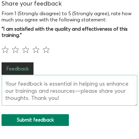
Share your feedback
From 1 (Strongly disagree) to 5 (Strongly agree), rate how
much you agree with the following statement:
"I am satisfied with the quality and effectiveness of this
training."
Feedback
Submit feedback