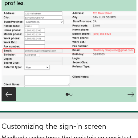
profiles.
Customizing the sign-in screen
Mindbody understands that maintaining consistent