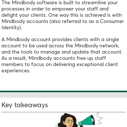
The Mindbody software is built to streamline your
processes in order to empower your staff and
delight your clients. One way this is achieved is with
Mindbody accounts (also referred to as a Consumer
Identity).
A Mindbody account
provides clients with a single
account to be used across the Mindbody network,
and the tools to manage and update that account.
As a result, Mindbody accounts fr
ee up staff
members to focus on delivering exceptional client
experiences.
Key takeaways