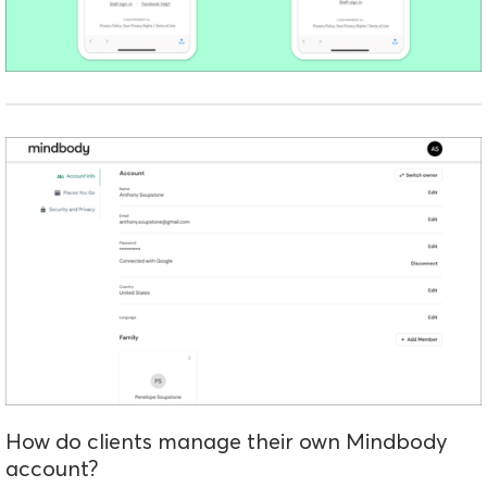
How do clients manage their own Mindbody
account?