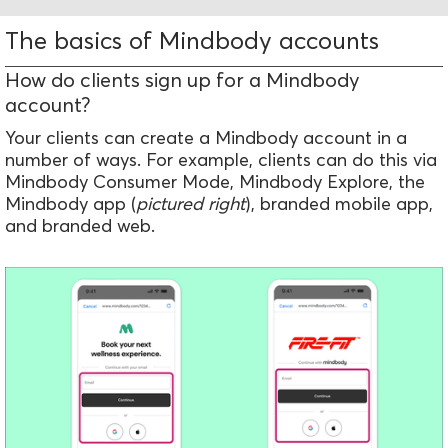
The basics of Mindbody accounts
How do clients sign up for a Mindbody
account?
Your clients can create a Mindbody account in a
number of ways. For example, clients can do this via
Mindbody Consumer Mode, Mindbody Explore, the
Mindbody app (
pictured right
), branded mobile app,
and branded web.