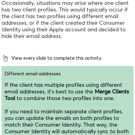
Occasionally, situations may arise where one client
has two client profiles. This would typically occur if
the client has two profiles using different email
addresses, or if the client created their Consumer
Identity using their Apple account and decided to
hide their email address.
View every slide to complete this activity.
Different email addresses
If the client has multiple profiles using different
email addresses, it's best to use the
Merge Clients
Tool
to combine those two profiles into one.
If you need to maintain separate client profiles,
you can update the emails on both profiles to
match their Consumer Identity. That way, the
Consumer Identity will automatically sync to both