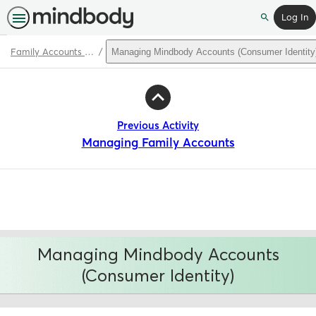
Log In
Search
Family Accounts & Mindbody Accounts
Managing Mindbody Accounts (Consumer Identity
Path
Outline
Previous Activity
Managing Family Accounts
Managing Mindbody Accounts
(Consumer Identity)