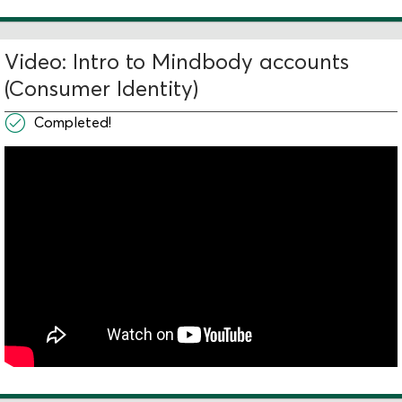
Video: Intro to Mindbody accounts
(Consumer Identity)
Completed!