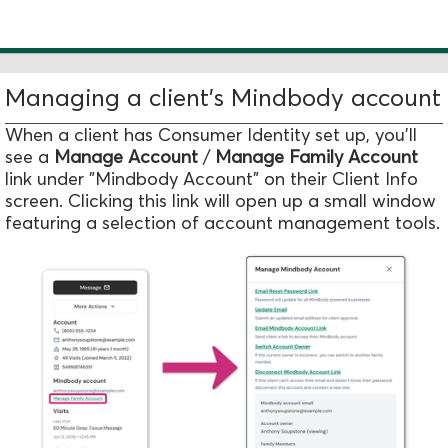
Managing a client's Mindbody account
When a client has Consumer Identity set up, you'll
see a
Manage Account
/
Manage Family Account
link under "Mindbody Account" on their Client Info
screen. Clicking this link will open up a small window
featuring a selection of account management tools.