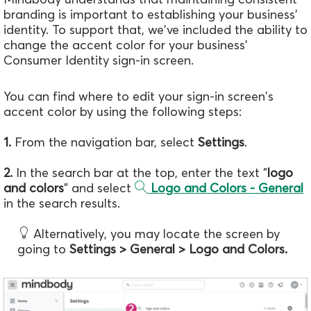
branding is important to establishing your business'
identity. To support that, we've included the ability to
change the accent color for your business'
Consumer Identity sign-in screen.
You can find where to edit your sign-in screen's
accent color by using the following steps:
1.
From the navigation bar, select
Settings
.
2.
In the search bar at the top, enter the text "
logo
and colors
" and select
Logo and Colors - General
in the search results.
Alternatively, you may locate the screen by
going to
Settings > General > Logo and Colors.