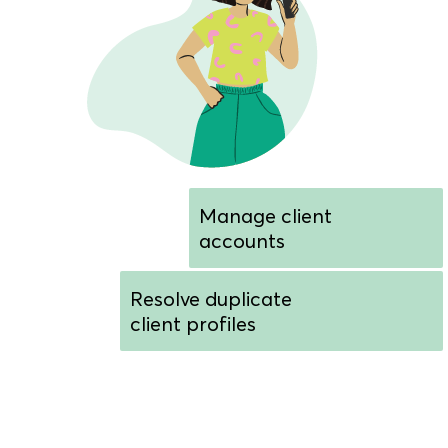
Manage client
accounts
Resolve duplicate
client profiles
Customize sign-in
screen colors