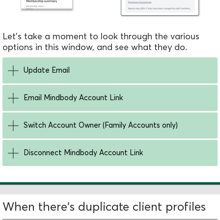
Let's take a moment to look through the various
options in this window, and see what they do.
Update Email
Email Mindbody Account Link
Switch Account Owner (Family Accounts only)
Disconnect Mindbody Account Link
When there's duplicate client profiles