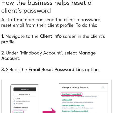
How the business helps reset a
client's password
A staff member can send the client a password
reset email from their client profile. To do this:
1.
Navigate to the
Client Info
screen in the client's
profile.
2.
Under "Mindbody Account", select
Manage
Account
.
3.
Select the
Email Reset Password Link
option.