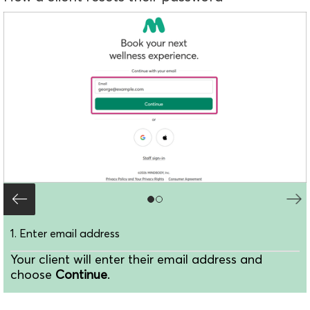
1. Enter email address
Your client will enter their email address and
choose
Continue
.