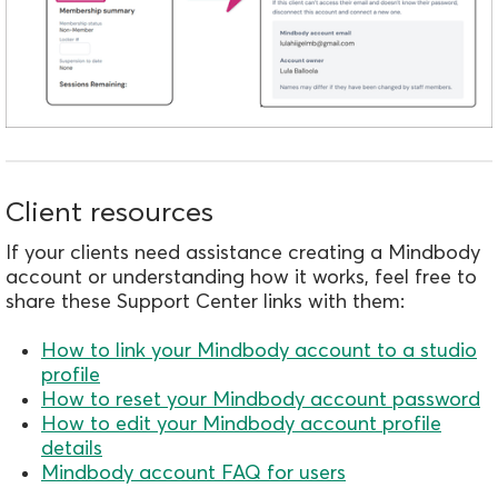
Client resources
If your clients need assistance creating a Mindbody
account or understanding how it works, feel free to
share these Support Center links with them:
How to link your Mindbody account to a studio
profile
How to reset your Mindbody account password
How to edit your Mindbody account profile
details
Mindbody account FAQ for users