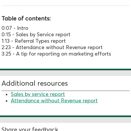
Table of contents:
0:07 - Intro
0:15 - Sales by Service report
1:13 - Referral Types report
2:23 - Attendance without Revenue report
3:25 - A tip for reporting on marketing efforts
Additional resources
Sales by service report
Attendance without Revenue report
Share your feedback