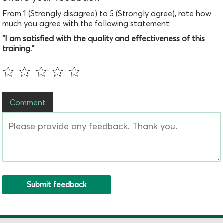
From 1 (Strongly disagree) to 5 (Strongly agree), rate how
much you agree with the following statement:
"I am satisfied with the quality and effectiveness of this
training."
Comment
Submit feedback