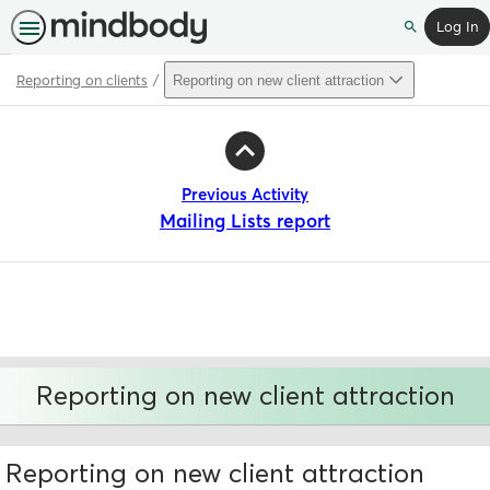
Log In
Search
Reporting on clients
Reporting on new client attraction
Path
Outline
Previous Activity
Mailing Lists report
Reporting on new client attraction
Reporting on new client attraction