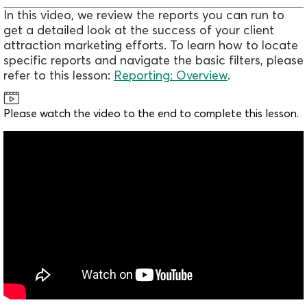
In this video, we review the reports you can run to
get a detailed look at the success of your client
attraction marketing efforts. To learn how to locate
specific reports and navigate the basic filters, please
refer to this lesson:
Reporting: Overview
.
Please watch the video to the end to complete this lesson.