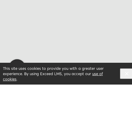
This site uses cookies to provide you with a greater user
experience. By using Exceed LMS, you accept our
use of
cookies
.