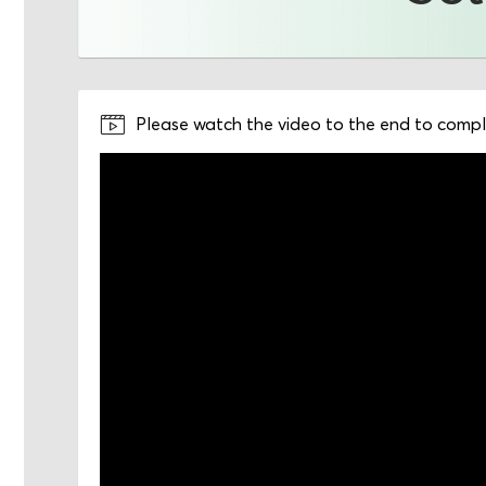
Please watch the video to the end to comple