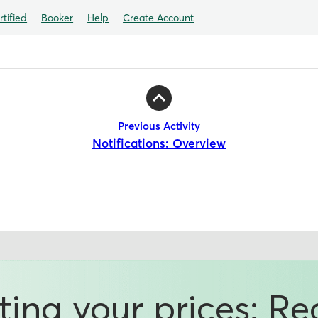
tified
Booker
Help
Create Account
Previous Activity
Notifications: Overview
ting your prices: R