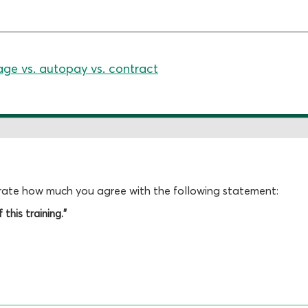
age vs. autopay vs. contract
, rate how much you agree with the following statement:
this training."