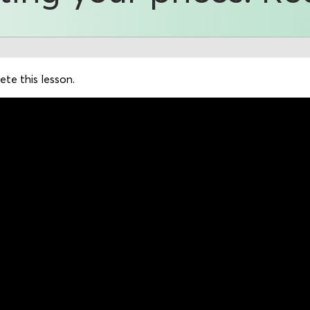
te this lesson.