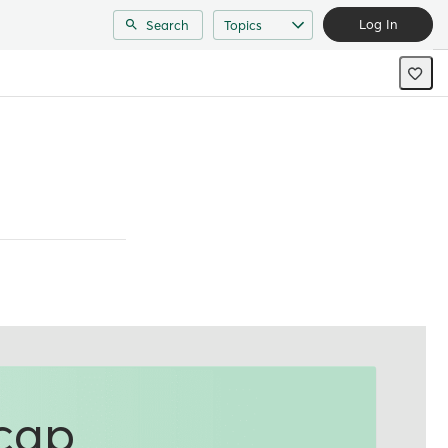
Log In
Search
Topics
ecap