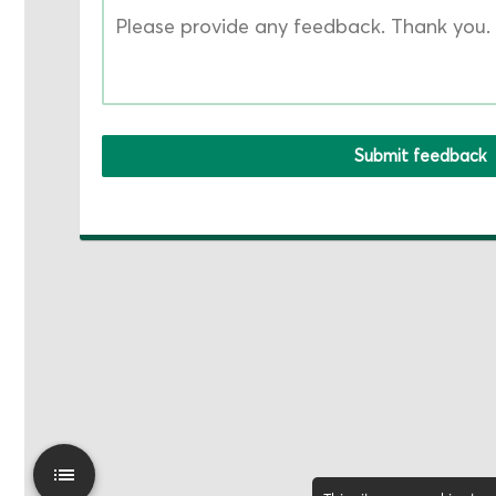
Submit feedback