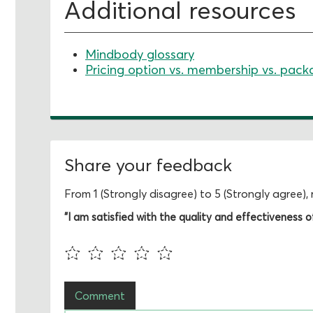
Additional resources
Mindbody glossary
Pricing option vs. membership vs. pack
Share your feedback
From 1 (Strongly disagree) to 5 (Strongly agree)
"I am satisfied with the quality and effectiveness of 
Comment