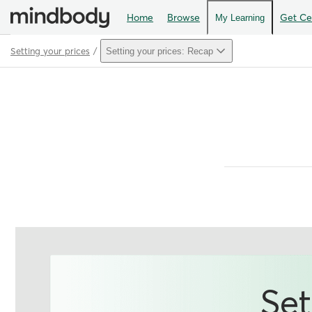
Home
Browse
Get Cer
My Learning
Setting your prices
Setting your prices: Recap
Path
Outline
Set