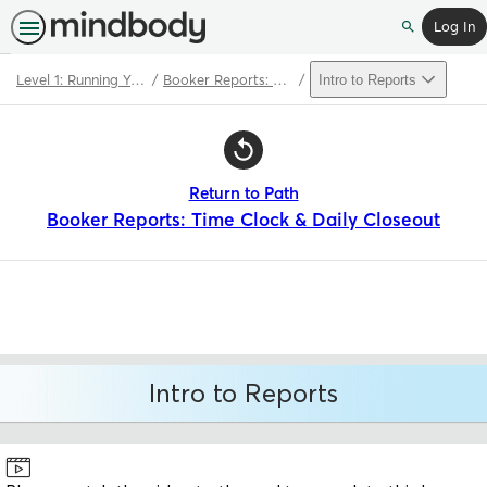
Log In
Search
Level 1: Running Your Booker Software
Booker Reports: Time Clock & Daily Closeout
Intro to Reports
Path
Outline
Return to Path
Booker Reports: Time Clock & Daily Closeout
Intro to Reports