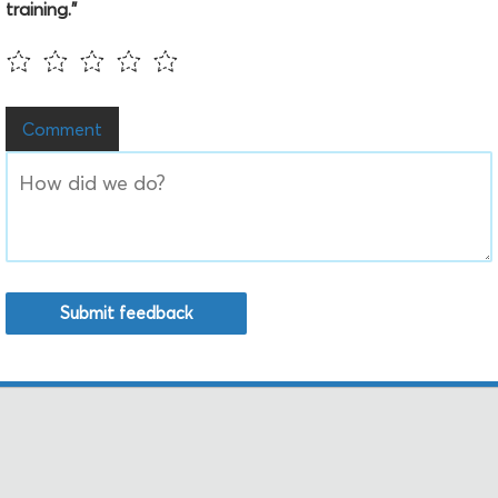
training."
Comment
Submit feedback