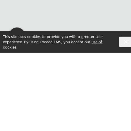
This site uses cookies to provide you with a greater user
experience. By using Exceed LMS, you accept our
use of
cookies
.