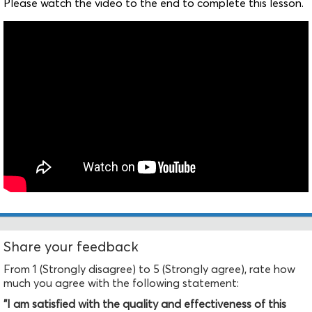
Please watch the video to the end to complete this lesson.
Share your feedback
From 1 (Strongly disagree) to 5 (Strongly agree), rate how
much you agree with the following statement:
"I am satisfied with the quality and effectiveness of this