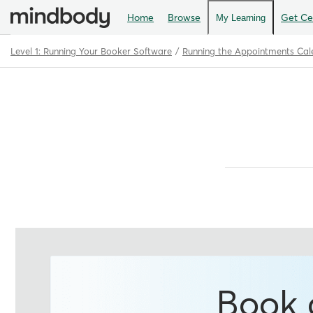
Home
Browse
Get Cer
My Learning
Level 1: Running Your Booker Software
Running the Appointments Cal
Path
Outline
Book 