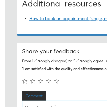
Additional resources
How to book an appointment (single, mul
Share your feedback
From 1 (Strongly disagree) to 5 (Strongly agree)
"I am satisfied with the quality and effectiveness of 
Comment