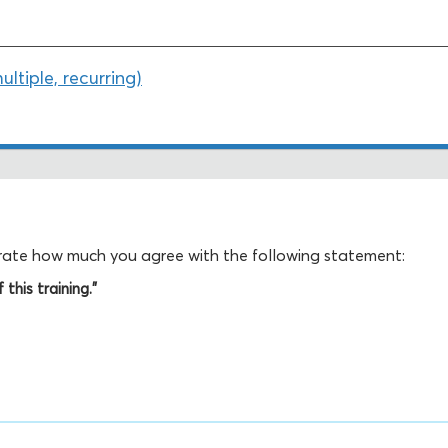
tiple, recurring)
, rate how much you agree with the following statement:
this training."