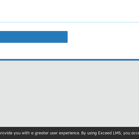
 provide you with a greater user experience. By using Exceed LMS, you ac