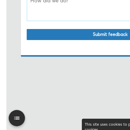
Submit feedback
This site uses cookies to
cookies
.