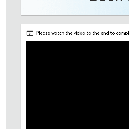
Please watch the video to the end to comple