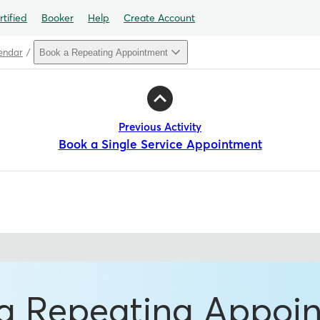
tified
Booker
Help
Create Account
endar
Book a Repeating Appointment
Previous Activity
Book a Single Service Appointment
a Repeating Appoi