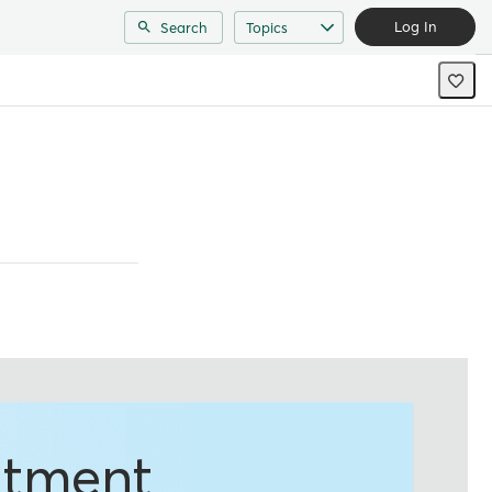
Log In
Search
Topics
ntment