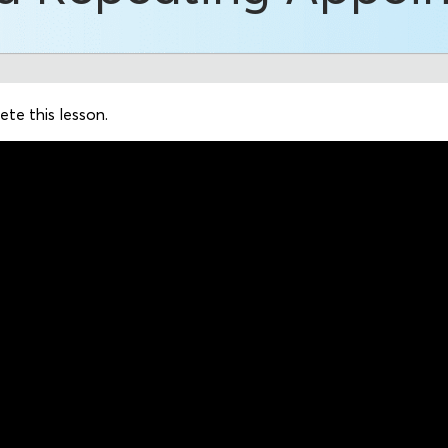
te this lesson.