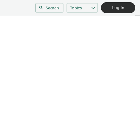
Log In
Search
Topics