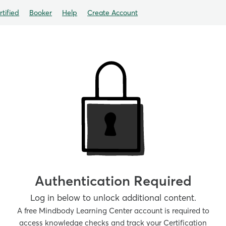
tified
Booker
Help
Create Account
Authentication Required
Log in below to unlock additional content.
A free Mindbody Learning Center account is required to
access knowledge checks and track your Certification