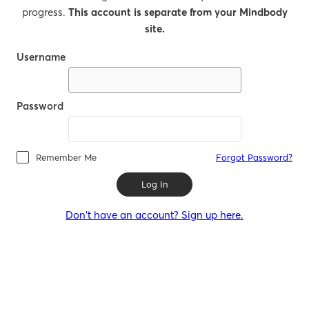
progress.
This account is separate from your Mindbody
site.
Username
Password
Remember Me
Forgot Password?
Log In
Don't have an account? Sign up here.