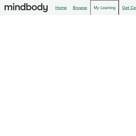
Home
Browse
Get Cer
My Learning