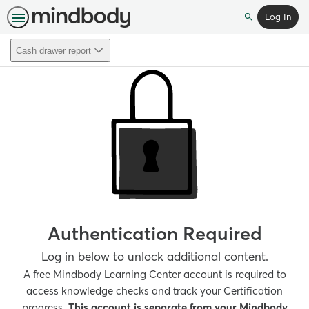
Log In
Search
Cash drawer report
Authentication Required
Log in below to unlock additional content.
A free Mindbody Learning Center account is required to
access knowledge checks and track your Certification
progress.
This account is separate from your Mindbody