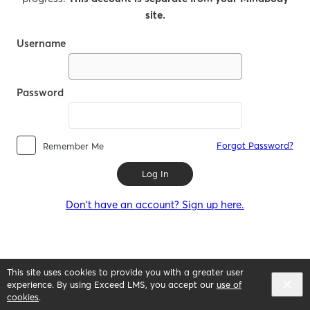
site.
Username
Password
Forgot Password?
Remember Me
Log In
Don't have an account? Sign up here.
This site uses cookies to provide you with a greater user
experience. By using Exceed LMS, you accept our
use of
cookies
.