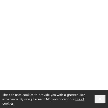
This site uses cookies to provide you with a greater user
experience. By using Exceed LMS, you accept our
use of
cookies
.