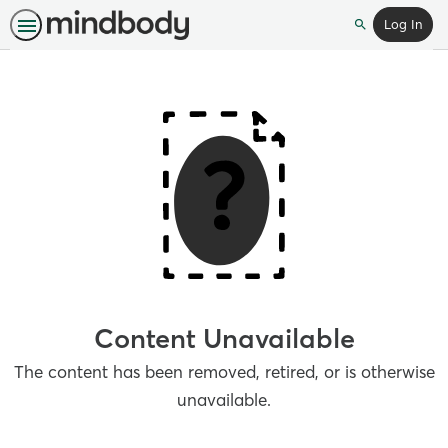
Log In
Search
Content Unavailable
The content has been removed, retired, or is otherwise
unavailable.