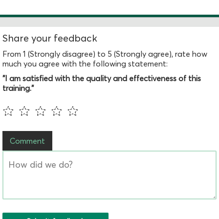
Share your feedback
From 1 (Strongly disagree) to 5 (Strongly agree), rate how
much you agree with the following statement:
"I am satisfied with the quality and effectiveness of this
training."
Comment