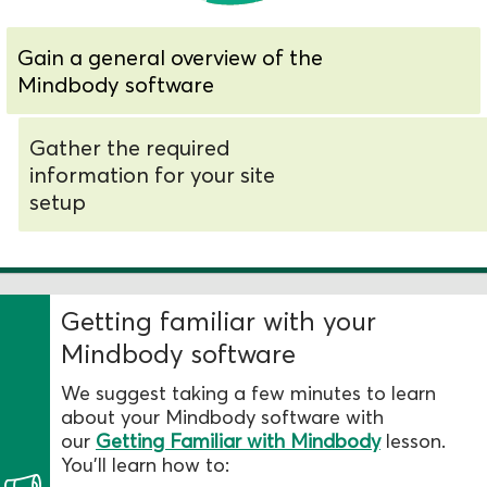
Gain a general overview of the
Mindbody software
Gather the required
information for your site
setup
Getting familiar with your
Mindbody software
We suggest taking a few minutes to learn
about your Mindbody software with
our
Getting Familiar with Mindbody
lesson.
You’ll learn how to: