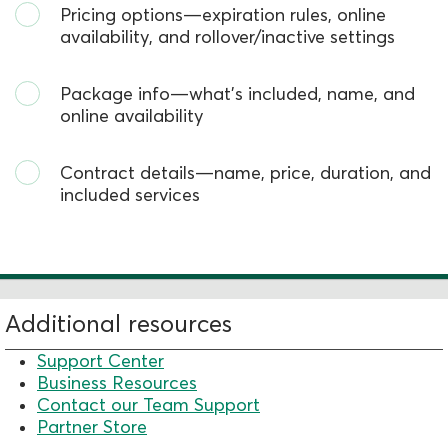
Pricing options—expiration rules, online
availability, and rollover/inactive settings
Package info—
what’s
included, name, and
online availability
Contract
details—name, price, duration, and
included services
Additional resources
Support Center
Business Resources
Contact our Team Support
Partner Store