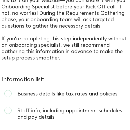
link to it on your website—you can share it with your
Onboarding Specialist before your Kick Off call. If
not, no worries! During the Requirements Gathering
phase, your onboarding team will ask targeted
questions to gather the necessary details.
If you’re completing this step independently without
an onboarding specialist, we still recommend
gathering this information in advance to make the
setup process smoother.
Information list:
Business details like tax rates and policies
Staff info, including appointment schedules
and pay details