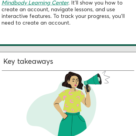
Mindbody Learning Center
.
It'll show you how to
create an account, navigate lessons, and use
interactive features. To track your progress, you'll
need to create an account.
Key takeaways