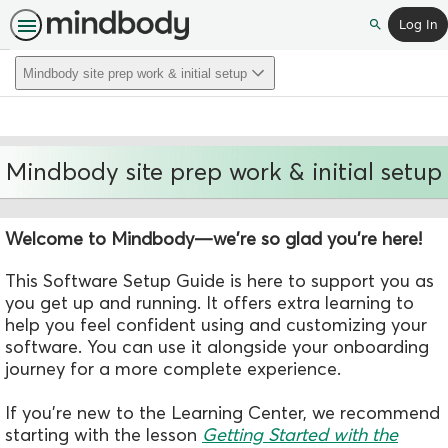
Log In
Search
Mindbody site prep work & initial setup
Mindbody site prep work & initial setup
Welcome to Mindbody—we're so glad you're here!
This Software Setup Guide is here to support you as
you get up and running.
It
offers extra
learning to
help you feel confident using and customizing your
software.
You can use it alongside your onboarding
journey for a more complete experience.
If you're new to the Learning Center, we recommend
starting with the
lesson
Getting Started with the