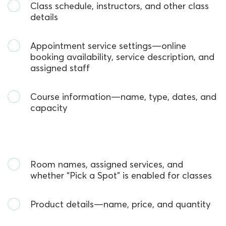
Class schedule, instructors, and other class
details
Appointment service settings—online
booking availability, service description, and
assigned staff
Course information—name, type, dates, and
capacity
Room names, assigned services, and
whether
“
Pick a Spot
”
is enabled for classes
Product details—name, price, and quantity