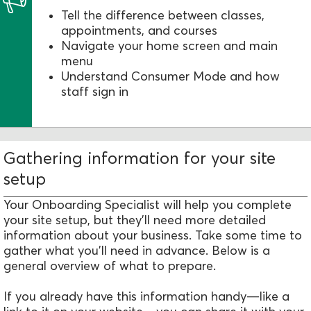
Tell the difference between classes,
appointments, and courses
Navigate your home screen and main
menu
Understand Consumer Mode and how
staff sign in
Gathering information for your site
setup
Your Onboarding Specialist will help you complete
your site setup, but they’ll need more detailed
information about your business. Take some time to
gather what you’ll need in advance. Below is a
general overview of what to prepare.
If you already have this information handy—like a