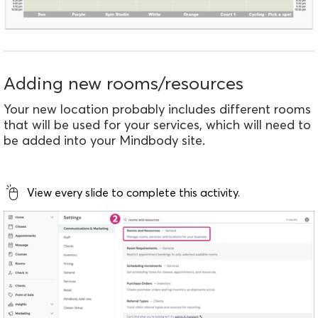
Adding new rooms/resources
Your new location probably includes different rooms
that will be used for your services, which will need to
be added into your Mindbody site.
View every slide to complete this activity.