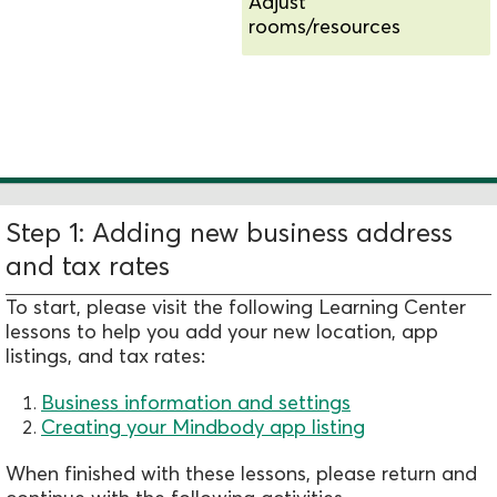
Adjust
rooms/resources
Add new schedules and
availability
Step 1: Adding new business address
and tax rates
To start, please visit the following Learning Center
lessons to help you add your new location, app
listings, and tax rates:
Business information and settings
Creating your Mindbody app listing
When finished with these lessons, please return and