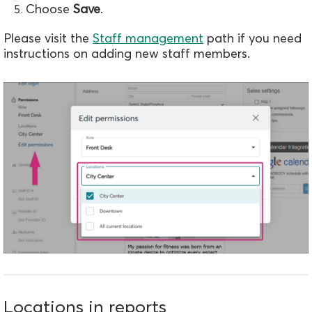
Choose
Save
.
Please visit the
Staff management
path if you need
instructions on adding new staff members.
Locations in reports