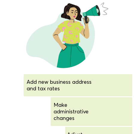
Add new business address
and tax rates
Make
administrative
changes