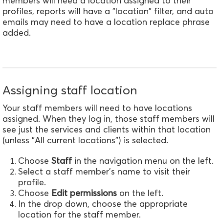
members will need a location assigned to their
profiles, reports will have a "location" filter, and auto
emails may need to have a location replace phrase
added.
Assigning staff location
Your staff members will need to have locations
assigned. When they log in, those staff members will
see just the services and clients within that location
(unless "All current locations") is selected.
Choose
Staff
in the navigation menu on the left.
Select a staff member's name to visit their
profile.
Choose
Edit permissions
on the left.
In the drop down, choose the appropriate
location for the staff member.