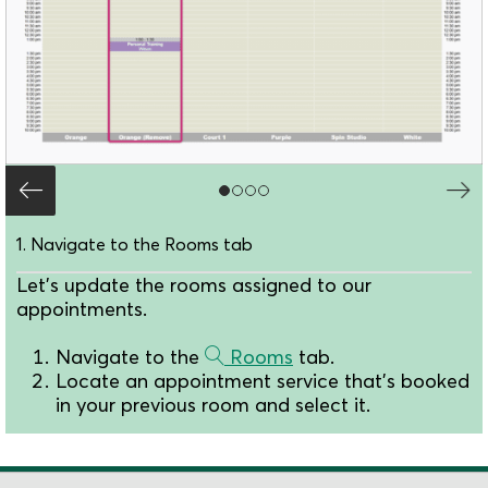
1. Navigate to the Rooms tab
Let's update the rooms assigned to our
appointments.
Navigate to the
Rooms
tab.
Locate an appointment service that's booked
in your previous room and select it.