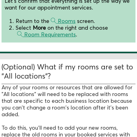
Let's confirm that everything is set up the way we
want for our appointment services.
Return to the
Rooms
screen.
Select
More
on the right and choose
Room Requirements
.
(Optional) What if my rooms are set to
"All locations"?
Any of your rooms or resources that are allowed for
"All locations" will need to be replaced with rooms
that are specific to each business location because
you can't change a room's location after it's been
added.
To do this, you'll need to add your new rooms,
replace the old rooms in your booked services with