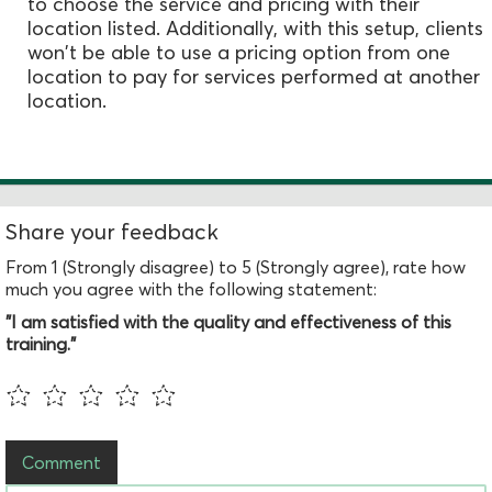
to choose the service and pricing with their
location listed. Additionally, with this setup, clients
won't be able to use a pricing option from one
location to pay for services performed at another
location.
Share your feedback
From 1 (Strongly disagree) to 5 (Strongly agree), rate how
much you agree with the following statement:
"I am satisfied with the quality and effectiveness of this
training."
Comment