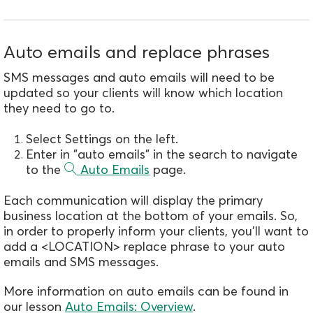
Auto emails and replace phrases
SMS messages and auto emails will need to be
updated so your clients will know which location
they need to go to.
Select Settings on the left.
Enter in "auto emails" in the search to navigate
to the
Auto Emails
page.
Each communication will display the primary
business location at the bottom of your emails. So,
in order to properly inform your clients, you'll want to
add a <LOCATION> replace phrase to your auto
emails and SMS messages.
More information on auto emails can be found in
our lesson
Auto Emails: Overview
.