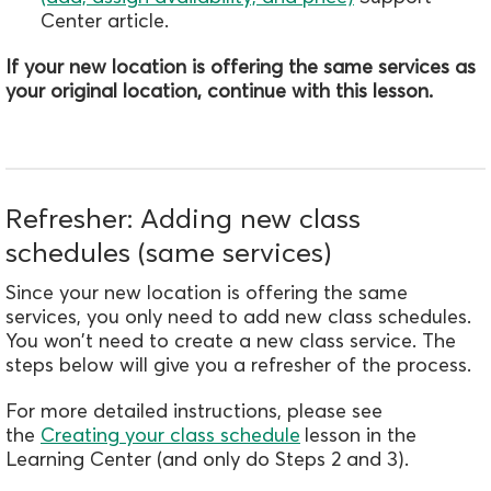
Center article.
If your new location is offering the same services as
your original location, continue with this lesson.
Refresher: Adding new class
schedules (same services)
Since your new location is offering the same
services, you only need to add new class schedules.
You won't need to create a new class service. The
steps below will give you a refresher of the process.
For more detailed instructions, please see
the
Creating your class schedule
lesson in the
Learning Center (and only do Steps 2 and 3).