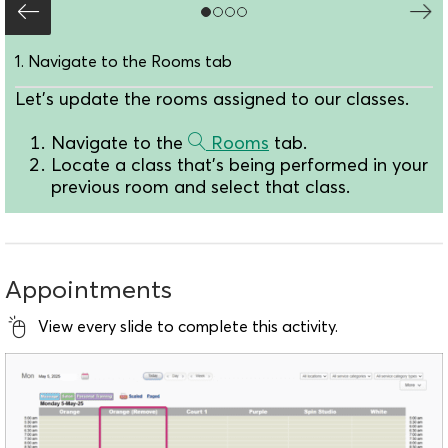
1. Navigate to the Rooms tab
Let's update the rooms assigned to our classes.
Navigate to the
Rooms
tab.
Locate a class that's being performed in your
previous room and select that class.
Appointments
View every slide to complete this activity.