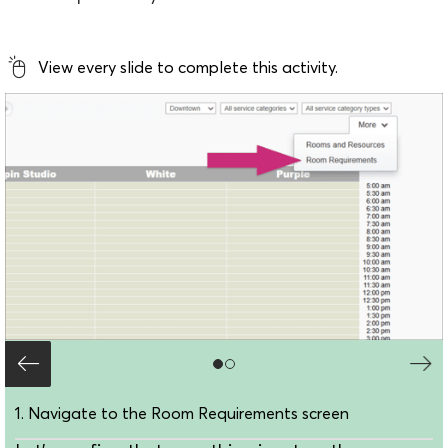
View every slide to complete this activity.
1. Navigate to the Room Requirements screen