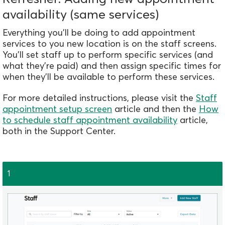
availability (same services)
Everything you'll be doing to add appointment
services to you new location is on the staff screens.
You'll set staff up to perform specific services (and
what they're paid) and then assign specific times for
when they'll be available to perf
orm these services.
For more detailed instructions, please visit the
Staff
appointment setup screen
article and then the
How
to schedule staff appointment availability
article,
both in the Support Center.
1