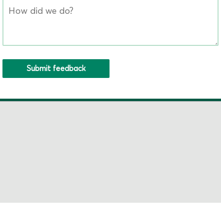
Submit feedback