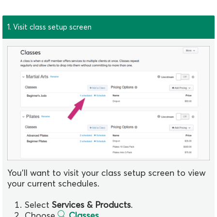
1. Visit class setup screen
You'll want to visit your class setup screen to view
your current schedules.
Select
Services & Products
.
Choose
Classes
.