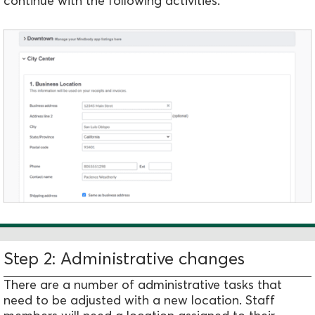
continue with the following activities.
Step 2: Administrative changes
There are a number of administrative tasks that
need to be adjusted with a new location. Staff