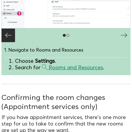
1. Navigate to Rooms and Resources
Choose
Settings
.
Search for
Rooms and Resources
.
Confirming the room changes
(Appointment services only)
If you have appointment services, there's one more
step for us to take to confirm that the new rooms
are set up the way we want.