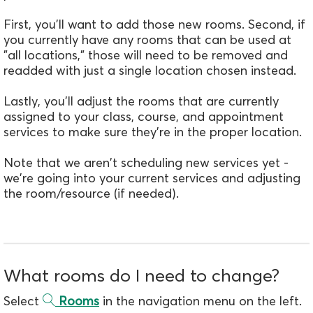
First, you'll want to add those new rooms. Second, if
you currently have any rooms that can be used at
"all locations," those will need to be removed and
readded with just a single location chosen instead.
Lastly, you'll adjust the rooms that are currently
assigned to your class, course, and appointment
services to make sure they're in the proper location.
Note that we aren't scheduling new services yet -
we're going into your current services and adjusting
the room/resource (if needed).
What rooms do I need to change?
Select
Rooms
in the navigation menu on the left.