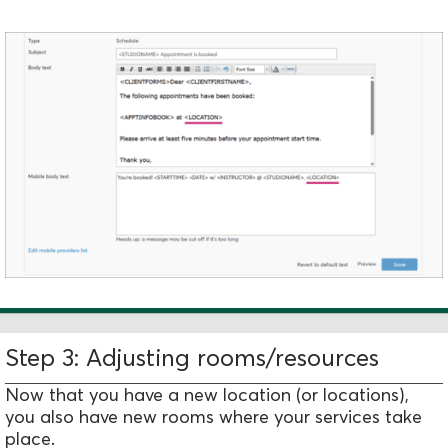
Step 3: Adjusting rooms/resources
Now that you have a new location (or locations),
you also have new rooms where your services take
place.