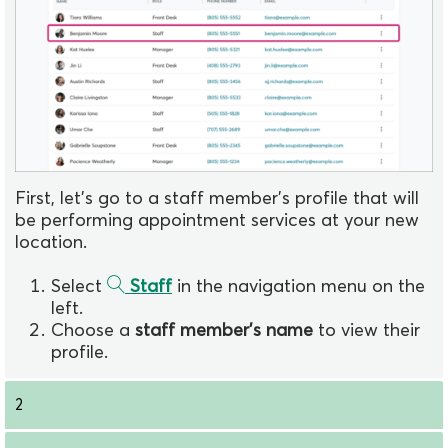
First, let's go to a staff member's profile that will
be performing appointment services at your new
location.
Select
Staff
in the navigation menu on the
left.
Choose a
staff member's name
to view their
profile.
2