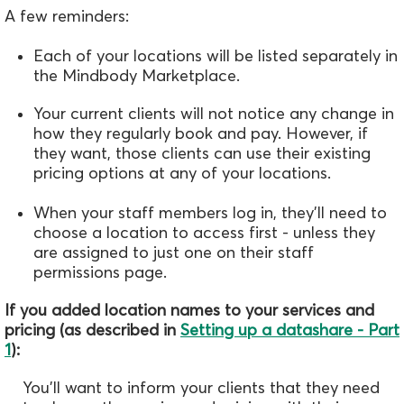
A few reminders:
Each of your locations will be listed separately in
the Mindbody Marketplace.
Your current clients will not notice any change in
how they regularly book and pay. However, if
they want, those clients can use their existing
pricing options at any of your locations.
When your staff members log in, they'll need to
choose a location to access first - unless they
are assigned to just one on their staff
permissions page.
If you added location names to your services and
pricing (as described in
Setting up a datashare - Part
1
):
You'll want to inform your clients that they need