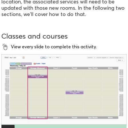
location, the associated services will need to be
updated with those new rooms. In the following two
sections, we'll cover how to do that.
Classes and courses
View every slide to complete this activity.