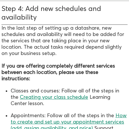
Step 4: Add new schedules and
availability
In the last step of setting up a datashare, new
schedules and availability will need to be added for
the services that are taking place in your new
location. The actual tasks required depend slightly
on your business setup.
If you are offering completely different services
between each location, please use these
instructions:
Classes and courses: Follow all of the steps in
the
Creating your class schedule
Learning
Center lesson.
Appointments: Follow all of the steps in the
How
to create and set up your appointment services
(add, assign availability, and price)
Support