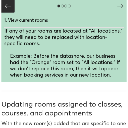
1. View current rooms
If any of your rooms are located at "All locations,"
they will need to be replaced with location-
specific rooms.
Example: Before the datashare, our business
had the "Orange" room set to "All locations." If
we don't replace this room, then it will appear
when booking services in our new location.
Updating rooms assigned to classes,
courses, and appointments
With the new room(s) added that are specific to one