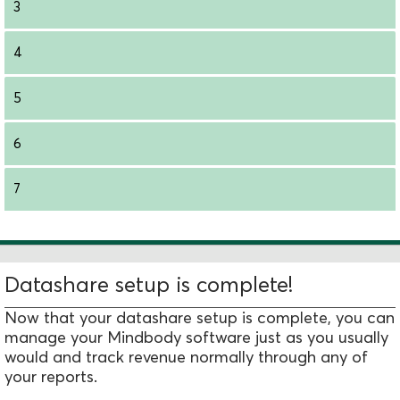
3
4
5
6
7
Datashare setup is complete!
Now that your datashare setup is complete, you can
manage your Mindbody software just as you usually
would and track revenue normally through any of
your reports.