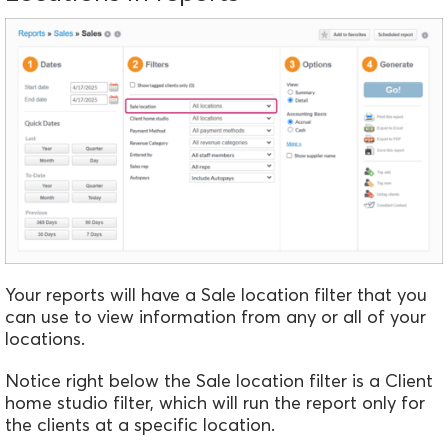
Your reports will have a Sale location filter that you
can use to view information from any or all of your
locations.
Notice right below the Sale location filter is a Client
home studio filter, which will run the report only for
the clients at a specific location.