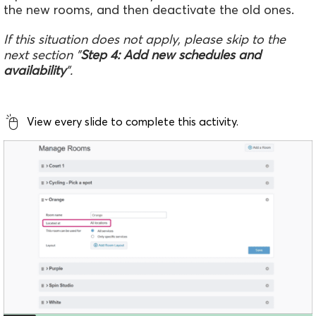
the new rooms, and then deactivate the old ones.
If this situation does not apply, please skip to the
next section "
Step 4: Add new schedules and
availability
".
View every slide to complete this activity.