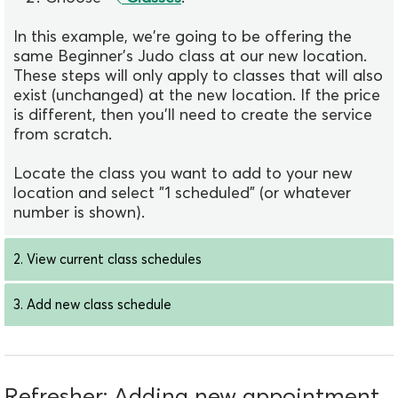
In this example, we're going to be offering the
same Beginner's Judo class at our new location.
These steps will only apply to classes that will also
exist (unchanged) at the new location. If the price
is different, then you'll need to create the service
from scratch.
Locate the class you want to add to your new
location and select "1 scheduled" (or whatever
number is shown).
2. View current class schedules
3. Add new class schedule
Refresher: Adding new appointment