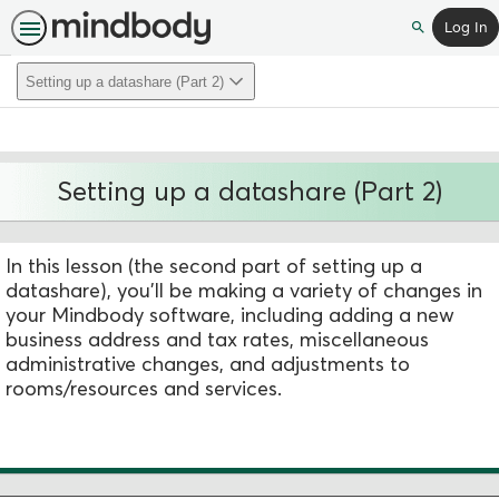
Log In
Search
Setting up a datashare (Part 2)
Setting up a datashare (Part 2)
In this lesson (the second part of setting up a
datashare), you'll be making a variety of changes in
your Mindbody software, including adding a new
business address and tax rates, miscellaneous
administrative changes, and adjustments to
rooms/resources and services.