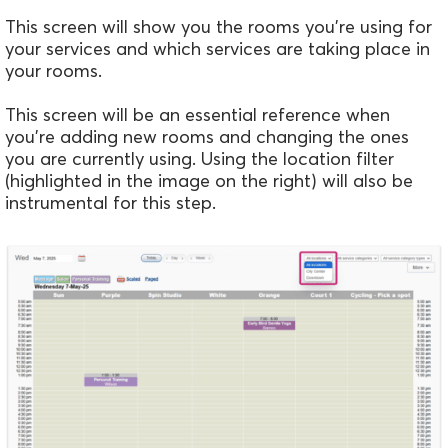
This screen will show you the rooms you're using for
your services and which services are taking place in
your rooms.
This screen will be an essential reference when
you're adding new rooms and changing the ones
you are currently using. Using the location filter
(highlighted in the image on the right) will also be
instrumental for this step.