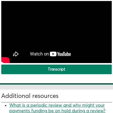
Transcript
Additional resources
What is a periodic review and why might your
payments funding be on hold during a review?