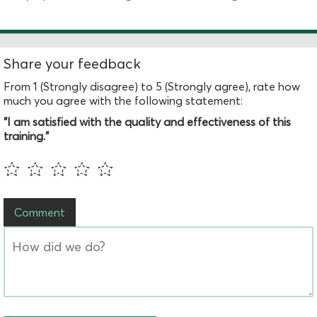
Share your feedback
From 1 (Strongly disagree) to 5 (Strongly agree), rate how
much you agree with the following statement:
"I am satisfied with the quality and effectiveness of this
training."
Comment