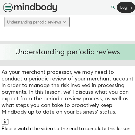
Log In
Search
Understanding periodic reviews
Understanding periodic reviews
As your merchant processor, we may need to
conduct a periodic review of your merchant account
in order to manage the risk involved in processing
payments. In this lesson, we'll discuss what you can
expect from the periodic review process, as well as
what steps you can take to proactively keep
Mindbody up to date on your business' status.
Please watch the video to the end to complete this lesson.