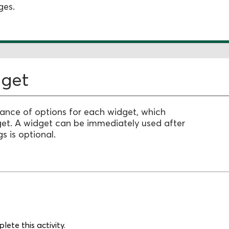
ges.
dget
dance of options for each widget, which
get.
A widget can be immediately used after
s is optional.
ete this activity.