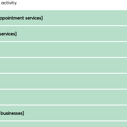
ctivity.
pointment services]
ervices]
businesses]