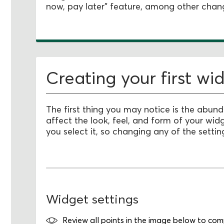
now, pay later" feature, among other chan
Creating your first wi
The first thing you may notice is the abun
affect the look, feel, and form of your wid
you select it, so changing any of the setting
Widget settings
Review all points in the image below to compl