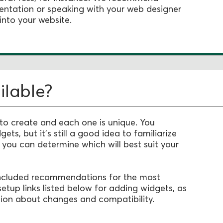
entation or speaking with your web designer
into your website.
ilable?
 to create and each one is unique. You
dgets,
but it's still a good idea to familiarize
o you can determine which will best suit your
 included recommendations for the most
setup links listed below for adding widgets, as
ion about changes and compatibility.