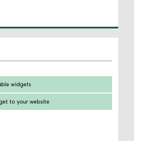
able widgets
et to your website
tom link