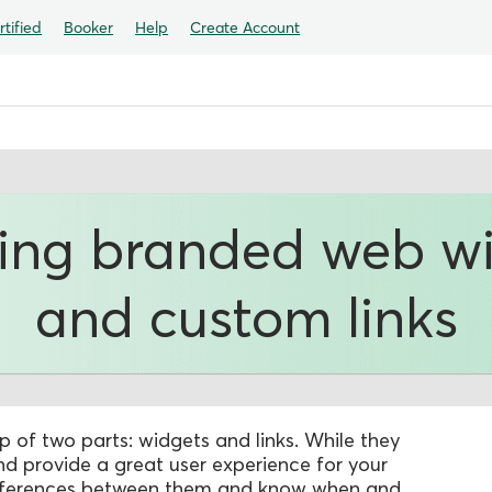
tified
Booker
Help
Create Account
ing branded web w
and custom links
of two parts: widgets and links. While they
 provide a great user experience for your
 differences between them and know when and