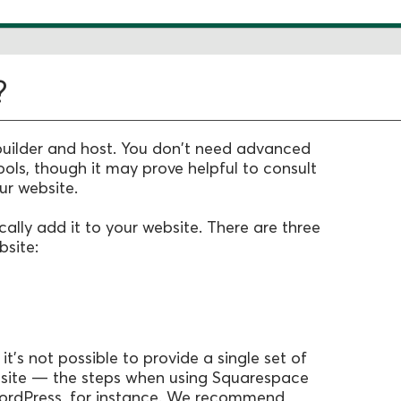
?
uilder and host. You don't need advanced
s, though it may prove helpful to consult
ur website.
ally add it to your website. There are three
site:
 it's not possible to provide a single set of
ebsite — the steps when using Squarespace
WordPress, for instance. We recommend