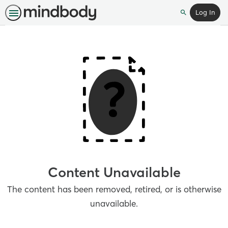
Log In
Search
Content Unavailable
The content has been removed, retired, or is otherwise
unavailable.