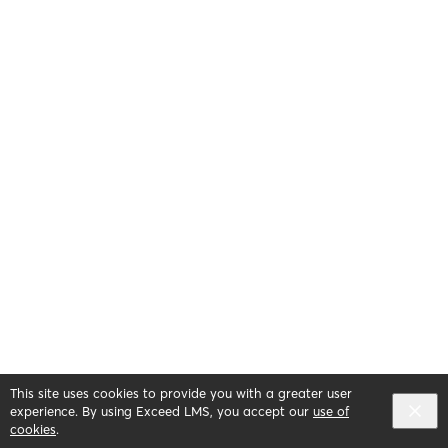
This site uses cookies to provide you with a greater user
experience. By using Exceed LMS, you accept our
use of
cookies
.