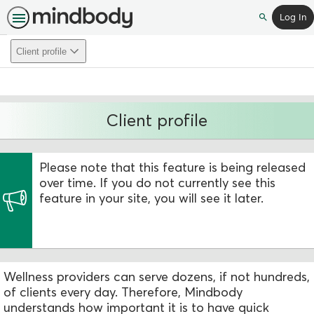
Log In
Search
Client profile
Client profile
Please note that this feature is being released
over time. If you do not currently see this
feature in your site, you will see it later.
Wellness providers can serve dozens, if not hundreds,
of clients every day. Therefore, Mindbody
understands how important it is to have quick