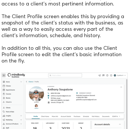
access to a client's most pertinent information.
The Client Profile screen enables this by providing a
snapshot of the client's status with the business, as
well as a way to easily access every part of the
client's information, schedule, and history.
In addition to all this, you can also use the Client
Profile screen to edit the client's basic information
on the fly.