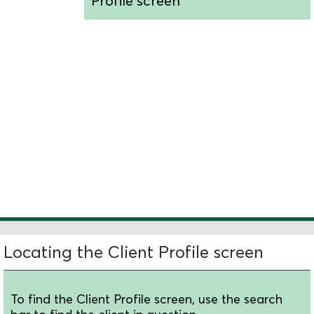
Profile screen
Understand the
screen's layout
Edit a client's basic
information
Locate additional
client details
Locating the Client Profile screen
To find the Client Profile screen, use the search