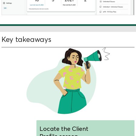
Key takeaways
Locate the Client