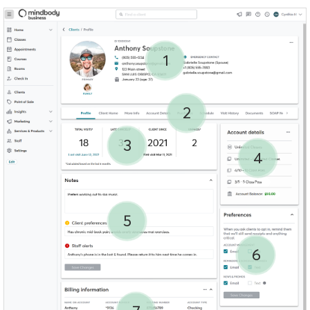
1
2
3
4
5
6