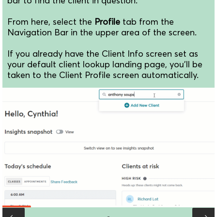
bar to find the client in question.
From here, select the
Profile
tab from the
Navigation Bar in the upper area of the screen.
If you already have the Client Info screen set as
your default client lookup landing page, you'll be
taken to the Client Profile screen automatically.