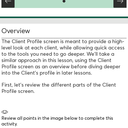
Overview
The Client Profile screen is meant to provide a high-
level look at each client, while allowing quick access
to the tools you need to go deeper. We'll take a
similar approach in this lesson, using the Client
Profile screen as an overview before diving deeper
into the Client's profile in later lessons.
First, let's review the different parts of the Client
Profile screen.
Review all points in the image below to complete this
activity.